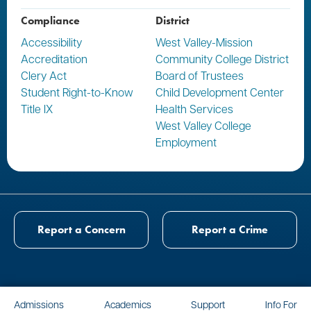
Compliance
District
Accessibility
West Valley-Mission
Accreditation
Community College District
Clery Act
Board of Trustees
Student Right-to-Know
Child Development Center
Title IX
Health Services
West Valley College
Employment
Report a Concern
Report a Crime
Admissions
Academics
Support
Info For