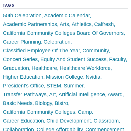
TAGS
50th Celebration
Academic Calendar
Academic Partnerships
Arts
Athletics
Calfresh
California Community Colleges Board Of Governors
Career Planning
Celebration
Classified Employee Of The Year
Community
Concert Series
Equity And Student Success
Faculty
Graduation
Healthcare
Healthcare Workforce
Higher Education
Mission College
Nvidia
President's Office
STEM
Summer
Transfer Pathways
Art
Artificial Intelligence
Award
Basic Needs
Biology
Bistro
California Community Colleges
Camp
Career Education
Child Development
Classroom
Collaboration
College Affordability
Commencement