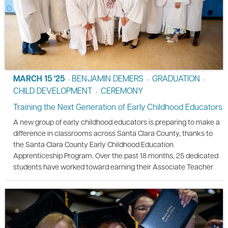
MARCH 15 '25
BENJAMIN DEMERS
GRADUATION
•
•
•
CHILD DEVELOPMENT
CEREMONY
•
Training the Next Generation of Early Childhood Educators
A new group of early childhood educators is preparing to make a
difference in classrooms across Santa Clara County, thanks to
the Santa Clara County Early Childhood Education
Apprenticeship Program. Over the past 18 months, 25 dedicated
students have worked toward earning their Associate Teacher