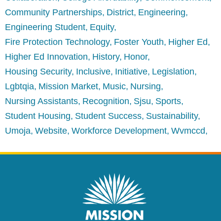
Community Partnerships
District
Engineering
Engineering Student
Equity
Fire Protection Technology
Foster Youth
Higher Ed
Higher Ed Innovation
History
Honor
Housing Security
Inclusive
Initiative
Legislation
Lgbtqia
Mission Market
Music
Nursing
Nursing Assistants
Recognition
Sjsu
Sports
Student Housing
Student Success
Sustainability
Umoja
Website
Workforce Development
Wvmccd