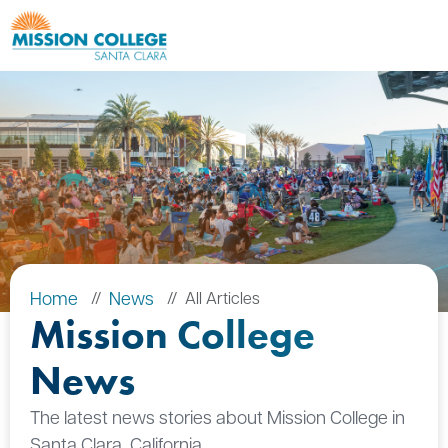
Skip to Main Content
Home
News
All Articles
Mission College
News
The latest news stories about Mission College in
Santa Clara, California.