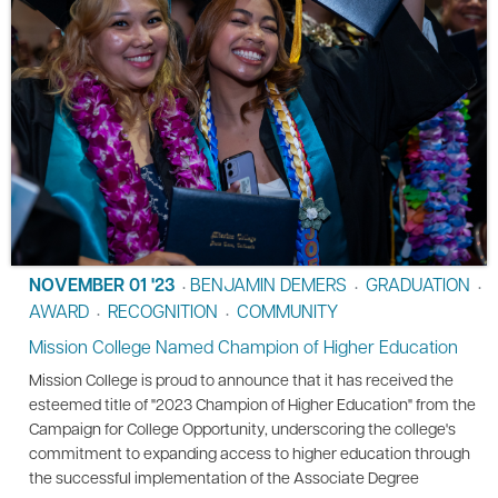
NOVEMBER 01 '23
BENJAMIN DEMERS
GRADUATION
•
•
•
AWARD
RECOGNITION
COMMUNITY
•
•
Mission College Named Champion of Higher Education
Mission College is proud to announce that it has received the
esteemed title of "2023 Champion of Higher Education" from the
Campaign for College Opportunity, underscoring the college's
commitment to expanding access to higher education through
the successful implementation of the Associate Degree