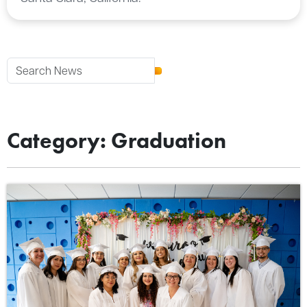
Category: Graduation