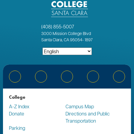
(408) 855-5007
3000
Mission College Blvd
Santa Clara, CA 95054
-
1897
Bluesky
Facebook
Instagram
YouTube
Linked
College
A-Z Index
Campus Map
Donate
Directions and Public
Transportation
Parking