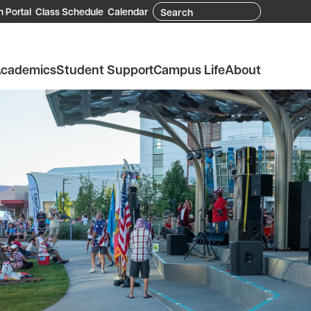
Search
 Portal
Class Schedule
Calendar
cademics
Student Support
Campus Life
About