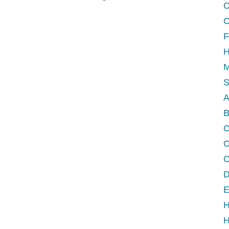
C
C
F
H
M
A
B
C
D
E
H
H