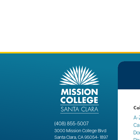
Co
A-
(408) 855-5007
Ca
3000
Mission College Blvd
Do
Santa Clara, CA 95054
-
1897
Di