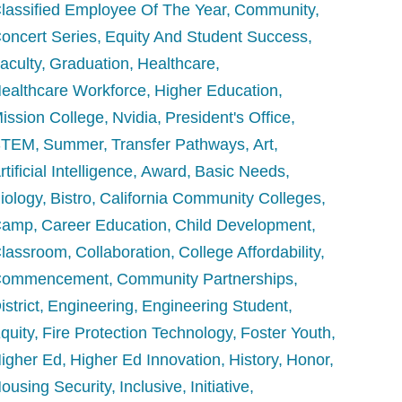
lassified Employee Of The Year
Community
oncert Series
Equity And Student Success
aculty
Graduation
Healthcare
ealthcare Workforce
Higher Education
ission College
Nvidia
President's Office
STEM
Summer
Transfer Pathways
Art
rtificial Intelligence
Award
Basic Needs
iology
Bistro
California Community Colleges
Camp
Career Education
Child Development
lassroom
Collaboration
College Affordability
Commencement
Community Partnerships
istrict
Engineering
Engineering Student
quity
Fire Protection Technology
Foster Youth
igher Ed
Higher Ed Innovation
History
Honor
ousing Security
Inclusive
Initiative