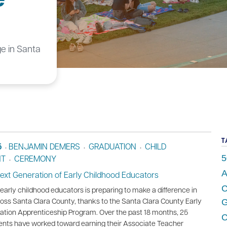
ge in Santa
T
5
BENJAMIN DEMERS
GRADUATION
CHILD
•
•
•
NT
CEREMONY
5
•
A
Next Generation of Early Childhood Educators
C
early childhood educators is preparing to make a difference in
ss Santa Clara County, thanks to the Santa Clara County Early
G
ation Apprenticeship Program. Over the past 18 months, 25
C
ents have worked toward earning their Associate Teacher