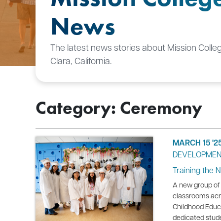
News
The latest news stories about Mission Colle
Clara, California.
Category: Ceremony
MARCH 15 '2
DEVELOPME
Training the 
A new group of 
classrooms acro
Childhood Educ
dedicated stud