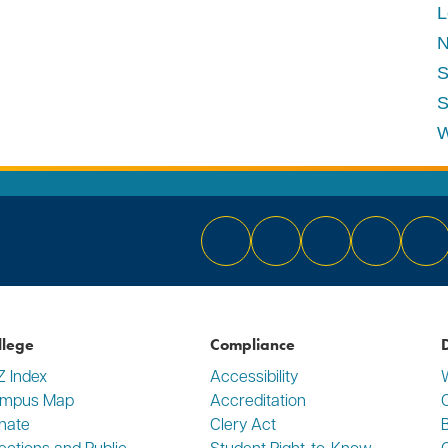
L
N
S
S
W
Bluesky
Facebook
Instagram
YouTube
Li
llege
Compliance
D
Z Index
Accessibility
mpus Map
Accreditation
C
nate
Clery Act
rections and Public
Student Right-to-Know