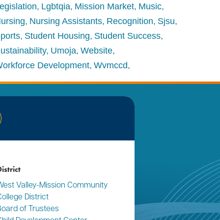
egislation
Lgbtqia
Mission Market
Music
ursing
Nursing Assistants
Recognition
Sjsu
ports
Student Housing
Student Success
ustainability
Umoja
Website
orkforce Development
Wvmccd
nkedIn
istrict
West Valley-Mission Community
ollege District
Board of Trustees
Child Development Center