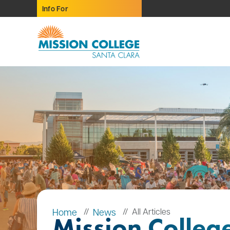
Skip to Main Content
Info For
Home
News
All Articles
Mission Colleg