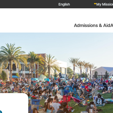
My Mission
Admissions & Aid
A
e