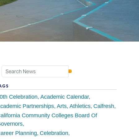
AGS
0th Celebration
Academic Calendar
cademic Partnerships
Arts
Athletics
Calfresh
alifornia Community Colleges Board Of
overnors
areer Planning
Celebration