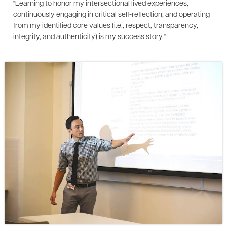
"Learning to honor my intersectional lived experiences,
continuously engaging in critical self-reflection, and operating
from my identified core values (i.e., respect, transparency,
integrity, and authenticity) is my success story."