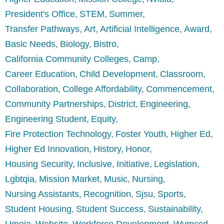
President's Office
STEM
Summer
Transfer Pathways
Art
Artificial Intelligence
Award
Basic Needs
Biology
Bistro
California Community Colleges
Camp
Career Education
Child Development
Classroom
Collaboration
College Affordability
Commencement
Community Partnerships
District
Engineering
Engineering Student
Equity
Fire Protection Technology
Foster Youth
Higher Ed
Higher Ed Innovation
History
Honor
Housing Security
Inclusive
Initiative
Legislation
Lgbtqia
Mission Market
Music
Nursing
Nursing Assistants
Recognition
Sjsu
Sports
Student Housing
Student Success
Sustainability
Umoja
Website
Workforce Development
Wvmccd