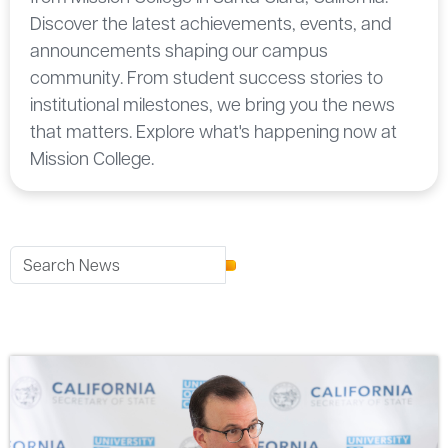
Discover the latest achievements, events, and
announcements shaping our campus
community. From student success stories to
institutional milestones, we bring you the news
that matters. Explore what's happening now at
Mission College.