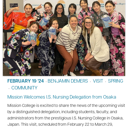
FEBRUARY 19 '24
BENJAMIN DEMERS
VISIT
SPRING
•
•
•
COMMUNITY
•
Mission Welcomes I.S. Nursing Delegation from Osaka
Mission College is excited to share the news of the upcoming visit
by a distinguished delegation, including students, faculty, and
administrators from the prestigious I.S. Nursing College in Osaka,
Japan. This visit, scheduled from February 22 to March 29,