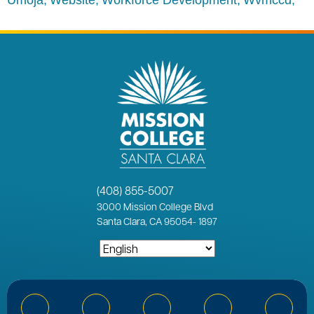
(408) 855-5007
3000
Mission College Blvd
Santa Clara, CA 95054
-
1897