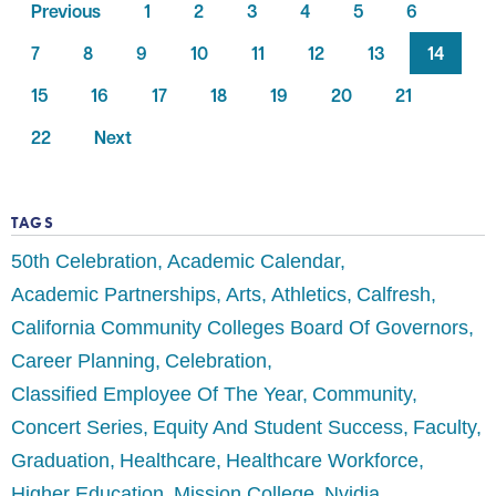
Previous
1
2
3
4
5
6
7
8
9
10
11
12
13
14
15
16
17
18
19
20
21
22
Next
TAGS
50th Celebration
Academic Calendar
Academic Partnerships
Arts
Athletics
Calfresh
California Community Colleges Board Of Governors
Career Planning
Celebration
Classified Employee Of The Year
Community
Concert Series
Equity And Student Success
Faculty
Graduation
Healthcare
Healthcare Workforce
Higher Education
Mission College
Nvidia