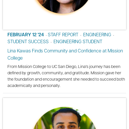
FEBRUARY 12 '24
STAFF REPORT
ENGINEERING
•
•
•
STUDENT SUCCESS
ENGINEERING STUDENT
•
Lina Kawas Finds Community and Confidence at Mission
College
From Mission College to UC San Diego, Lina's journey has been
defined by growth, community, and gratitude. Mission gave her
the foundation and encouragement she needed to succeed both
academically and personally.