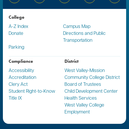
Bluesky
Facebook
Instagram
YouTube
Linked
College
A-Z Index
Campus Map
Donate
Directions and Public
Transportation
Parking
Compliance
District
Accessibility
West Valley-Mission
Accreditation
Community College District
Clery Act
Board of Trustees
Student Right-to-Know
Child Development Center
Title IX
Health Services
West Valley College
Employment