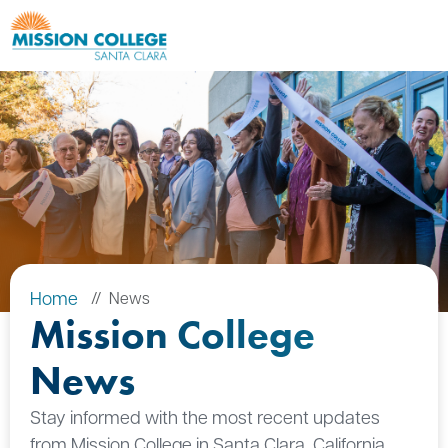
Skip to Main Content
Home
News
Mission College
News
Stay informed with the most recent updates
from Mission College in Santa Clara, California.