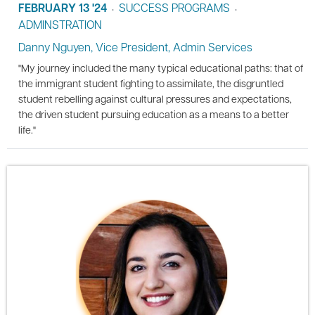
FEBRUARY 13 '24
SUCCESS PROGRAMS
•
•
ADMINSTRATION
Danny Nguyen, Vice President, Admin Services
"My journey included the many typical educational paths: that of
the immigrant student fighting to assimilate, the disgruntled
student rebelling against cultural pressures and expectations,
the driven student pursuing education as a means to a better
life."