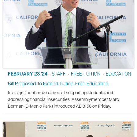
FEBRUARY 23 '24
STAFF
FREE-TUITION
EDUCATION
•
•
•
Bill Proposed To Extend Tuition-Free Education
In a significant move aimed at supporting students and
addressing financial insecurities, Assemblymember Marc
Berman (D-Menlo Park) introduced AB 3158 on Friday.