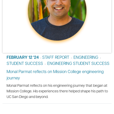
FEBRUARY 12 '24
STAFF REPORT
ENGINEERING
•
•
•
STUDENT SUCCESS
ENGINEERING STUDENT SUCCESS
•
Monal Parmat reflects on Mission College engineering
journey
Monal Parmat reflects on his engineering journey that began at
Mission College. His experiences there helped shape his path to
UC San Diego and beyond.