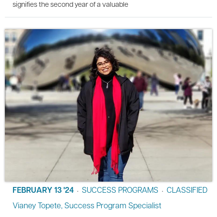
signifies the second year of a valuable
FEBRUARY 13 '24
SUCCESS PROGRAMS
CLASSIFIED
•
•
Vianey Topete, Success Program Specialist