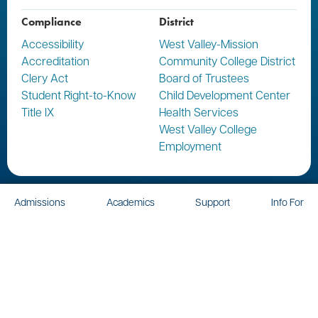
Compliance
District
Accessibility
West Valley-Mission
Accreditation
Community College District
Clery Act
Board of Trustees
Student Right-to-Know
Child Development Center
Title IX
Health Services
West Valley College
Employment
Admissions
Academics
Support
Info For
Report a Concern
Report a Crime