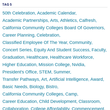
TAGS
50th Celebration
Academic Calendar
Academic Partnerships
Arts
Athletics
Calfresh
California Community Colleges Board Of Governors
Career Planning
Celebration
Classified Employee Of The Year
Community
Concert Series
Equity And Student Success
Faculty
Graduation
Healthcare
Healthcare Workforce
Higher Education
Mission College
Nvidia
President's Office
STEM
Summer
Transfer Pathways
Art
Artificial Intelligence
Award
Basic Needs
Biology
Bistro
California Community Colleges
Camp
Career Education
Child Development
Classroom
Collaboration
College Affordability
Commencement