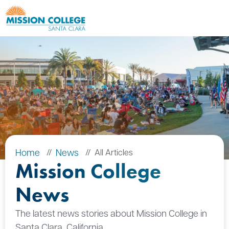
Skip to Main Content
Home
News
All Articles
Mission College
News
The latest news stories about Mission College in
Santa Clara, California.