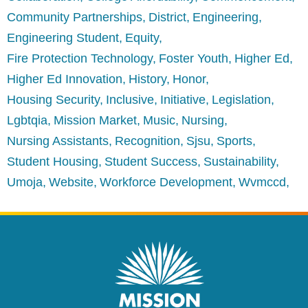
Community Partnerships
District
Engineering
Engineering Student
Equity
Fire Protection Technology
Foster Youth
Higher Ed
Higher Ed Innovation
History
Honor
Housing Security
Inclusive
Initiative
Legislation
Lgbtqia
Mission Market
Music
Nursing
Nursing Assistants
Recognition
Sjsu
Sports
Student Housing
Student Success
Sustainability
Umoja
Website
Workforce Development
Wvmccd