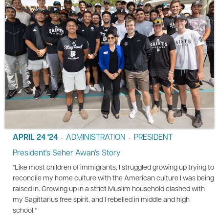
APRIL 24 '24
ADMINISTRATION
PRESIDENT
•
•
President's Seher Awan's Story
"Like most children of immigrants, I struggled growing up trying to
reconcile my home culture with the American culture I was being
raised in. Growing up in a strict Muslim household clashed with
my Sagittarius free spirit, and I rebelled in middle and high
school."