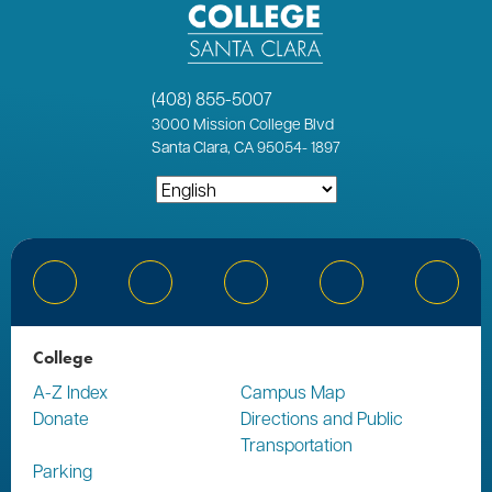
(408) 855-5007
3000
Mission College Blvd
Santa Clara, CA 95054
-
1897
Bluesky
Facebook
Instagram
YouTube
Linked
College
A-Z Index
Campus Map
Donate
Directions and Public
Transportation
Parking