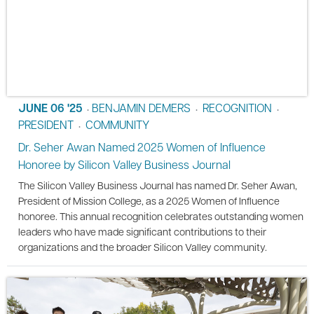
JUNE 06 '25
BENJAMIN DEMERS
RECOGNITION
•
•
•
PRESIDENT
COMMUNITY
•
Dr. Seher Awan Named 2025 Women of Influence
Honoree by Silicon Valley Business Journal
The Silicon Valley Business Journal has named Dr. Seher Awan,
President of Mission College, as a 2025 Women of Influence
honoree. This annual recognition celebrates outstanding women
leaders who have made significant contributions to their
organizations and the broader Silicon Valley community.