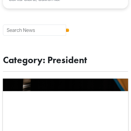
Category: President