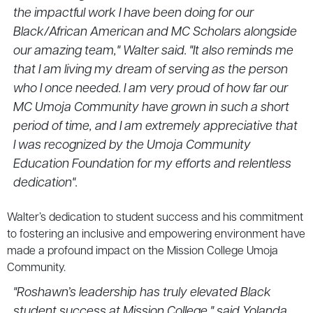
the impactful work I have been doing for our
Black/African American and MC Scholars alongside
our amazing team," Walter said. "It also reminds me
that I am living my dream of serving as the person
who I once needed. I am very proud of how far our
MC Umoja Community have grown in such a short
period of time, and I am extremely appreciative that
I was recognized by the Umoja Community
Education Foundation for my efforts and relentless
dedication".
Walter’s dedication to student success and his commitment
to fostering an inclusive and empowering environment have
made a profound impact on the Mission College Umoja
Community.
"Roshawn’s leadership has truly elevated
Black
student success
at Mission College," said Yolanda