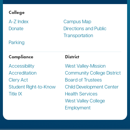
College
A-Z Index
Campus Map
Donate
Directions and Public
Transportation
Parking
Compliance
District
Accessibility
West Valley-Mission
Accreditation
Community College District
Clery Act
Board of Trustees
Student Right-to-Know
Child Development Center
Title IX
Health Services
West Valley College
Employment