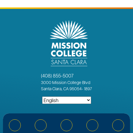
(408) 855-5007
3000
Mission College Blvd
Santa Clara, CA 95054
-
1897
Bluesky
Facebook
Instagram
YouTube
Linked