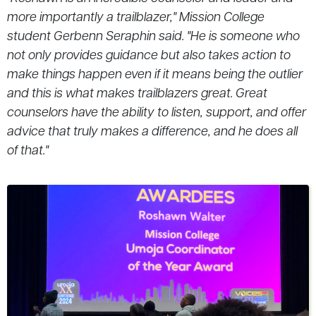
more importantly a trailblazer," Mission College
student Gerbenn Seraphin said. "He is someone who
not only provides guidance but also takes action to
make things happen even if it means being the outlier
and this is what makes trailblazers great. Great
counselors have the ability to listen, support, and offer
advice that truly makes a difference, and he does all
of that."