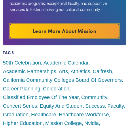
academic programs, exceptional faculty, and supportive
services to foster a thriving educational community.
Learn More About Mission
TAGS
50th Celebration
Academic Calendar
Academic Partnerships
Arts
Athletics
Calfresh
California Community Colleges Board Of Governors
Career Planning
Celebration
Classified Employee Of The Year
Community
Concert Series
Equity And Student Success
Faculty
Graduation
Healthcare
Healthcare Workforce
Higher Education
Mission College
Nvidia