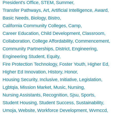
President's Office
STEM
Summer
Transfer Pathways
Art
Artificial Intelligence
Award
Basic Needs
Biology
Bistro
California Community Colleges
Camp
Career Education
Child Development
Classroom
Collaboration
College Affordability
Commencement
Community Partnerships
District
Engineering
Engineering Student
Equity
Fire Protection Technology
Foster Youth
Higher Ed
Higher Ed Innovation
History
Honor
Housing Security
Inclusive
Initiative
Legislation
Lgbtqia
Mission Market
Music
Nursing
Nursing Assistants
Recognition
Sjsu
Sports
Student Housing
Student Success
Sustainability
Umoja
Website
Workforce Development
Wvmccd