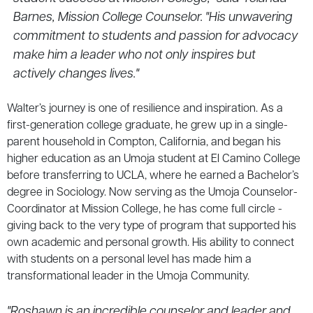
Barnes, Mission College Counselor. "His unwavering
commitment to students and passion for advocacy
make him a leader who not only inspires but
actively changes lives."
Walter’s journey is one of resilience and inspiration. As a
first-generation college graduate, he grew up in a single-
parent household in Compton, California, and began his
higher education as an Umoja student at El Camino College
before transferring to UCLA, where he earned a Bachelor’s
degree in Sociology. Now serving as the Umoja Counselor-
Coordinator at Mission College, he has come full circle -
giving back to the very type of program that supported his
own academic and personal growth. His ability to connect
with students on a personal level has made him a
transformational leader in the Umoja Community.
"Roshawn is an incredible counselor and leader and