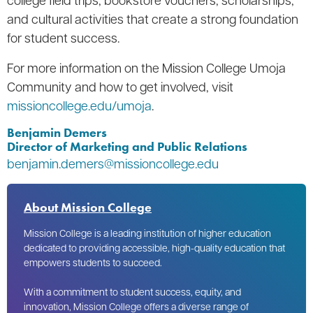
and cultural activities that create a strong foundation
for student success.
For more information on the Mission College Umoja
Community and how to get involved, visit
missioncollege.edu/umoja
.
Benjamin Demers
Director of Marketing and Public Relations
benjamin.demers@missioncollege.edu
About Mission College
Mission College is a leading institution of higher education
dedicated to providing accessible, high-quality education that
empowers students to succeed.
With a commitment to student success, equity, and
innovation, Mission College offers a diverse range of