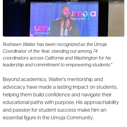
Roshawn Walter has been recognized as the Umoja
Coordinator of the Year, standing out among 74
coordinators across California and Washington for his
leadership and commitment to empowering students."
Beyond academics, Walter’s mentorship and
advocacy have made a lasting impact on students,
helping them build confidence and navigate their
educational paths with purpose. His approachability
and passion for student success make him an
essential figure in the Umoja Community.