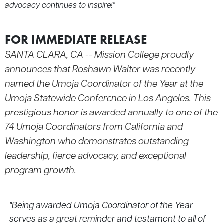
advocacy continues to inspire!"
FOR IMMEDIATE RELEASE
SANTA CLARA, CA --
Mission College proudly
announces that Roshawn Walter was recently
named the Umoja Coordinator of the Year at the
Umoja Statewide Conference in Los Angeles. This
prestigious honor is awarded annually to one of the
74 Umoja Coordinators from California and
Washington who demonstrates outstanding
leadership, fierce advocacy, and exceptional
program growth.
"Being awarded Umoja Coordinator of the Year
serves as a great reminder and testament to all of