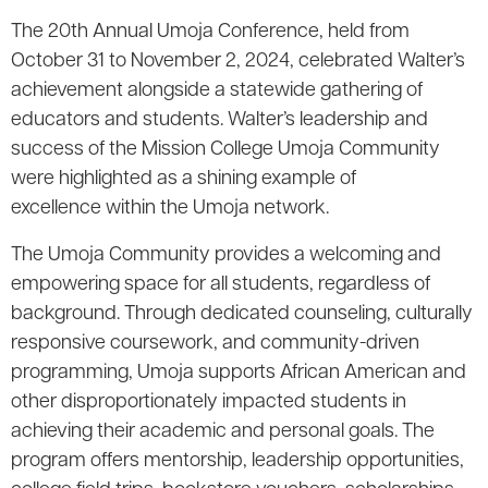
The 20th Annual Umoja Conference, held from
October 31 to November 2, 2024, celebrated Walter’s
achievement alongside a statewide gathering of
educators and students. Walter’s leadership and
success of the Mission College Umoja Community
were highlighted as a shining example of
excellence within the Umoja network.
The Umoja Community provides a welcoming and
empowering space for all students, regardless of
background. Through dedicated counseling, culturally
responsive coursework, and community-driven
programming, Umoja supports African American and
other disproportionately impacted students in
achieving their academic and personal goals. The
program offers mentorship, leadership opportunities,
college field trips, bookstore vouchers, scholarships,