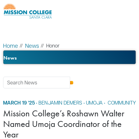
Skip to Main Content
Home
News
Honor
News
MARCH 19 '25
•
BENJAMIN DEMERS
•
UMOJA
•
COMMUNITY
Mission College’s Roshawn Walter
Named Umoja Coordinator of the
Year