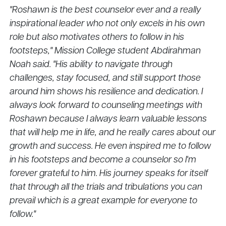
"Roshawn is the best counselor ever and a really
inspirational leader who not only excels in his own
role but also motivates others to follow in his
footsteps," Mission College student Abdirahman
Noah said. "His ability to navigate through
challenges, stay focused, and still support those
around him shows his resilience and dedication. I
always look forward to counseling meetings with
Roshawn because I always learn valuable lessons
that will help me in life, and he really cares about our
growth and success. He even inspired me to follow
in his footsteps and become a counselor so I'm
forever grateful to him. His journey speaks for itself
that through all the trials and tribulations you can
prevail which is a great example for everyone to
follow."