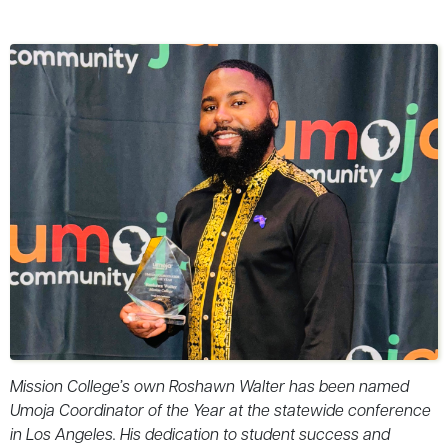
Mission College’s own Roshawn Walter has been named
Umoja Coordinator of the Year at the statewide conference
in Los Angeles. His dedication to student success and