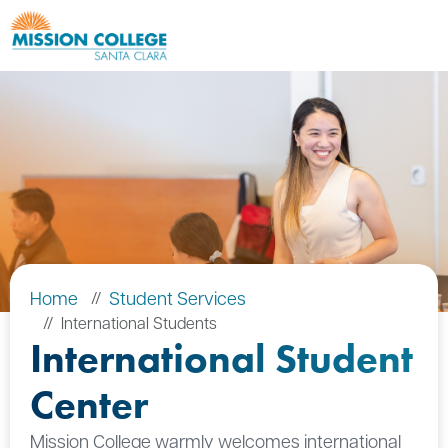
Skip to Main Content
Home
Student Services
International Students
International Student
Center
Mission College warmly welcomes international