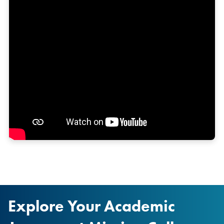
Explore Your Academic