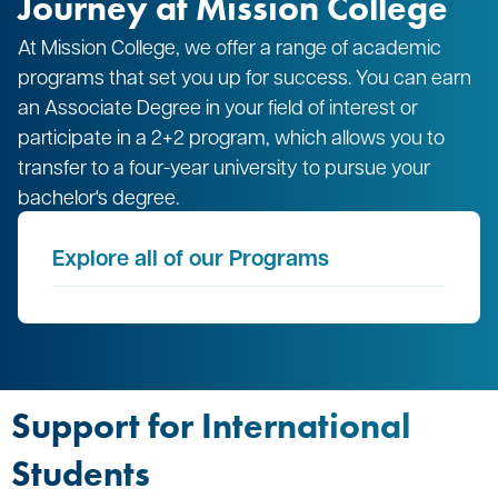
Journey at Mission College
At Mission College, we offer a range of academic
programs that set you up for success. You can earn
an Associate Degree in your field of interest or
participate in a 2+2 program, which allows you to
transfer to a four-year university to pursue your
bachelor's degree.
Explore all of our Programs
Support for International
Students