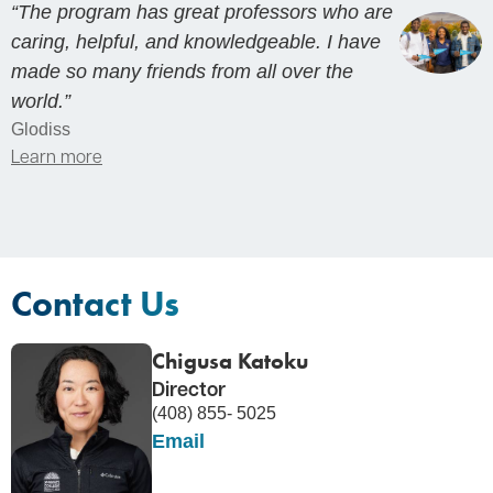
“The program has great professors who are
caring, helpful, and knowledgeable. I have
made so many friends from all over the
world.”
Glodiss
Learn more
Contact Us
Chigusa Katoku
Director
(408) 855- 5025
Email