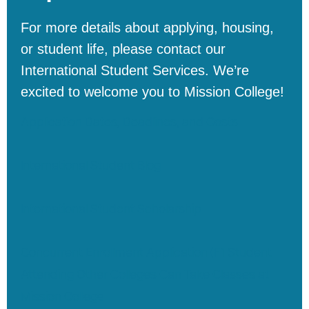
For
more
details
about
applying
,
housing
,
or
student
life
,
please
contact
our
International
Student
Services
.
We’re
excited
to
welcome
you
to
Mission
College
!
Application Dates, Deadlines, and Costs
International Student Blog
International Student Scholarship
Concurrent Enrollment Application (F1 Student
Attending Other Colleges Can Take Classes at
Mission College