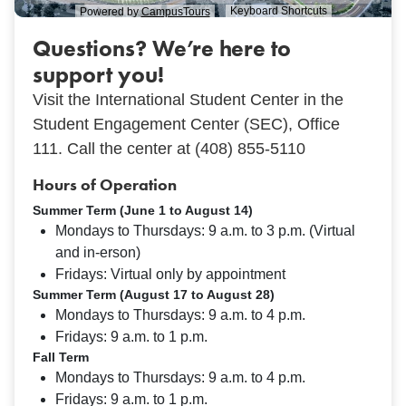
Questions? We’re here to
support you!
Visit the International Student Center in the
Student Engagement Center (SEC), Office
111.
Call the center at (408) 855-5110
Hours of Operation
Summer Term (June 1 to August 14)
Mondays to Thursdays: 9 a.m. to 3 p.m. (Virtual
and in-erson)
Fridays: Virtual only by appointment
Summer Term (August 17 to August 28)
Mondays to Thursdays: 9 a.m. to 4 p.m.
Fridays: 9 a.m. to 1 p.m.
Fall Term
Mondays to Thursdays: 9 a.m. to 4 p.m.
Fridays: 9 a.m. to 1 p.m.