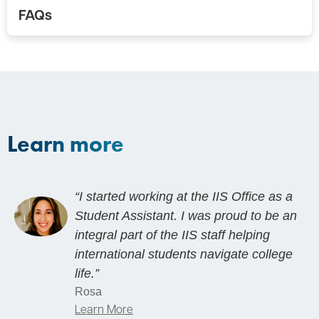
FAQs
Learn more
“I started working at the IIS Office as a
Student Assistant. I was proud to be an
integral part of the IIS staff helping
international students navigate college
life.”
Rosa
Learn More