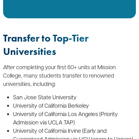
Transfer to Top-Tier
Universities
After completing your first 60+ units at Mission
College, many students transfer to renowned
universities, including:
San Jose State University
University of California Berkeley
University of California Los Angeles (Priority
Admission via UCLA TAP)
University of California Irvine (Early and
Guaranteed Admission via UCI Honors to Honors)