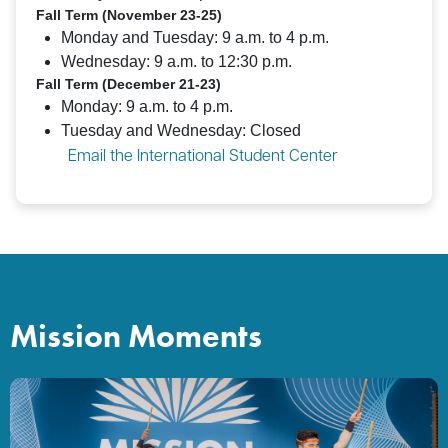
Fall Term (November 23-25)
Monday and Tuesday: 9 a.m. to 4 p.m.
Wednesday: 9 a.m. to 12:30 p.m.
Fall Term (December 21-23)
Monday: 9 a.m. to 4 p.m.
Tuesday and Wednesday: Closed
Email the International Student Center
Mission Moments