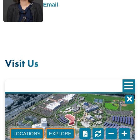
Email
Visit Us