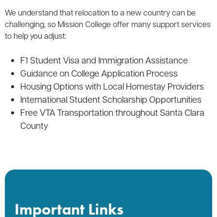
We understand that relocation to a new country can be
challenging, so Mission College offer many support services
to help you adjust:
F1 Student Visa and Immigration Assistance
Guidance on College Application Process
Housing Options with Local Homestay Providers
International Student Scholarship Opportunities
Free VTA Transportation throughout Santa Clara
County
Important Links