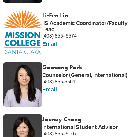
Li-Fen Lin
IIS Academic Coordinator/Faculty
Lead
(408) 855- 5574
Email
Gaozong Park
Counselor (General, International)
(408) 855-5501
Email
Jouney Chong
International Student Advisor
(408) 855- 5107