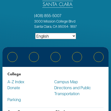
(408) 855-5007
3000
Mission College Blvd
Santa Clara, CA 95054
-
1897
Bluesky
Facebook
Instagram
YouTube
Linked
College
A-Z Index
Campus Map
Donate
Directions and Public
Transportation
Parking