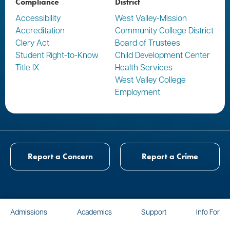
Compliance
District
Accessibility
West Valley-Mission
Accreditation
Community College District
Clery Act
Board of Trustees
Student Right-to-Know
Child Development Center
Title IX
Health Services
West Valley College
Employment
Report a Concern
Report a Crime
Admissions
Academics
Support
Info For