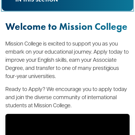
Welcome to Mission College
Mission College is excited to support you as you
embark on your educational journey. Apply today to
improve your English skills, earn your Associate
Degree, and transfer to one of many prestigious
four-year universities.
Ready to Apply? We encourage you to apply today
and join the diverse community of international
students at Mission College.