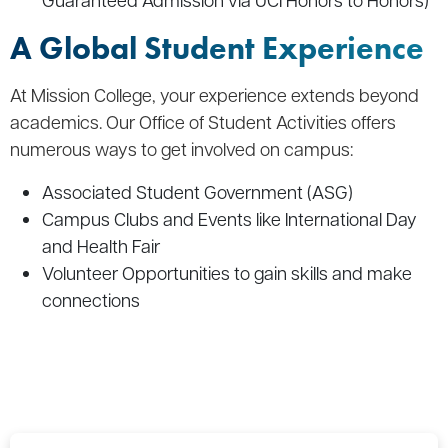
A Global Student Experience
At Mission College, your experience extends beyond
academics. Our Office of Student Activities offers
numerous ways to get involved on campus:
Associated Student Government (ASG)
Campus Clubs and Events like International Day
and Health Fair
Volunteer Opportunities to gain skills and make
connections