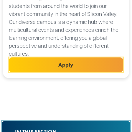
students from around the world to join our
vibrant community in the heart of Silicon Valley.
Our diverse campus is a dynamic hub where
multicultural events and experiences enrich the
learning environment, offering you a global
perspective and understanding of different
cultures.
Apply
IN THIS SECTION