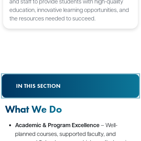
and staff to provide students with high-quality
education, innovative learning opportunities, and
the resources needed to succeed.
IN THIS SECTION
What We Do
Academic & Program Excellence
– Well-
planned courses, supported faculty, and