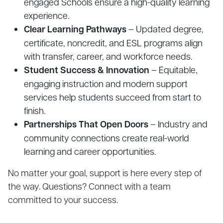
engaged Schools ensure a high-quality learning
experience.
Clear Learning Pathways
– Updated degree,
certificate, noncredit, and ESL programs align
with transfer, career, and workforce needs.
Student Success & Innovation
– Equitable,
engaging instruction and modern support
services help students succeed from start to
finish.
Partnerships That Open Doors
– Industry and
community connections create real-world
learning and career opportunities.
No matter your goal, support is here every step of
the way. Questions? Connect with a team
committed to your success.