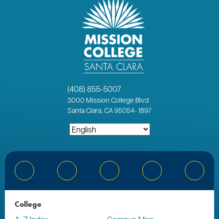
(408) 855-5007
3000
Mission College Blvd
Santa Clara, CA 95054
-
1897
Bluesky
Facebook
Instagram
YouTube
Linked
College