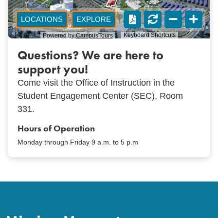
Questions? We are here to
support you!
Come visit the Office of Instruction in the
Student Engagement Center (SEC), Room
331.
Hours of Operation
Monday through Friday 9 a.m. to 5 p.m