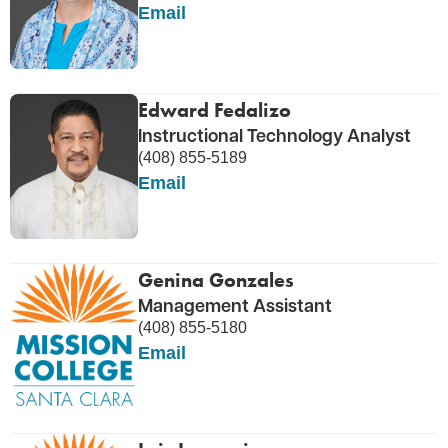
Email
Edward Fedalizo
Instructional Technology Analyst
(408) 855-5189
Email
Genina Gonzales
Management Assistant
(408) 855-5180
Email