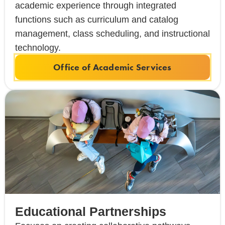
academic experience through integrated
functions such as curriculum and catalog
management, class scheduling, and instructional
technology.
Office of Academic Services
Educational Partnerships