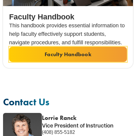
Faculty Handbook
This handbook provides essential information to
help faculty effectively support students,
navigate procedures, and fulfill responsibilities.
Faculty Handbook
Contact Us
Lorrie Ranck
Vice President of Instruction
(408) 855-5182