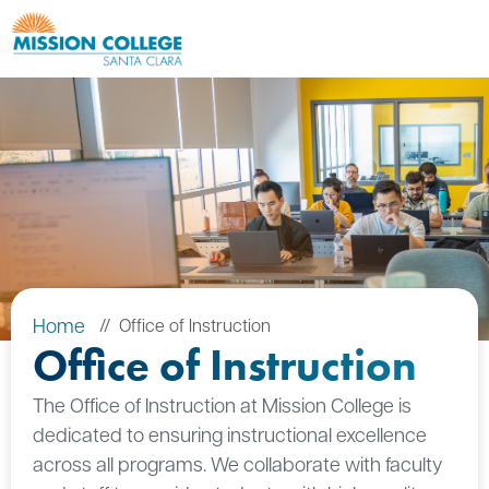
Skip to Main Content
Home
Office of Instruction
Office of Instruction
The Office of Instruction at Mission College is
dedicated to ensuring instructional excellence
across all programs. We collaborate with faculty