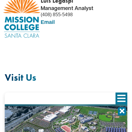
Luis Legaspi
Management Analyst
(408) 855-5498
Email
Visit Us