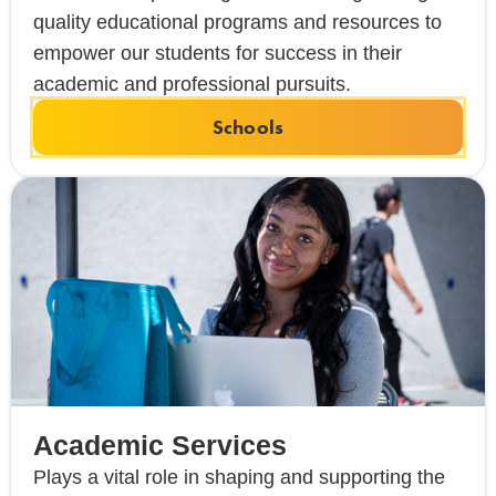
quality educational programs and resources to
empower our students for success in their
academic and professional pursuits.
Schools
Academic Services
Plays a vital role in shaping and supporting the