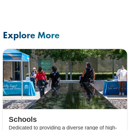
Explore More
Schools
Dedicated to providing a diverse range of high-