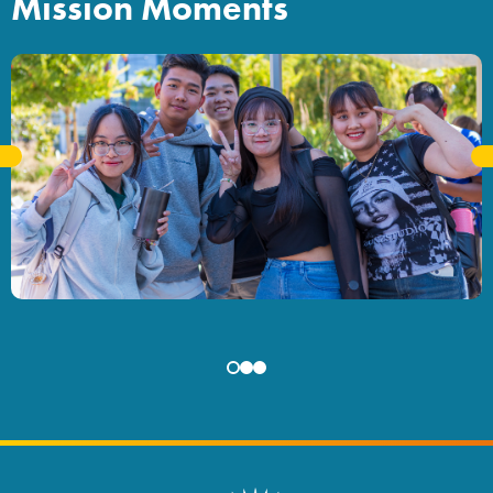
Mission Moments