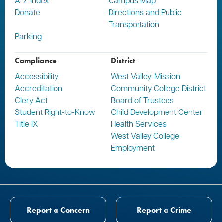
A-Z Index
Campus Map
Donate
Directions and Public
Transportation
Parking
Compliance
District
Accessibility
West Valley-Mission
Accreditation
Community College District
Clery Act
Board of Trustees
Student Right-to-Know
Child Development Center
Title IX
Health Services
West Valley College
Employment
Report a Concern
Report a Crime