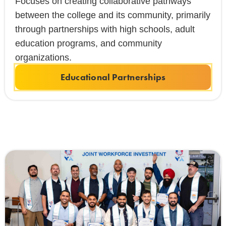
Focuses on creating collaborative pathways
between the college and its community, primarily
through partnerships with high schools, adult
education programs, and community
organizations.
Educational Partnerships