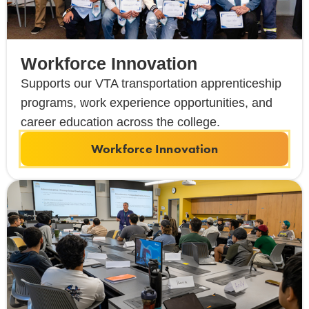
Workforce Innovation
Supports our VTA transportation apprenticeship
programs, work experience opportunities, and
career education across the college.
Workforce Innovation