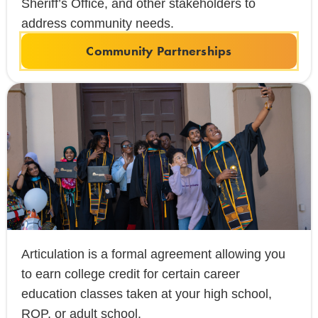
Sheriff’s Office, and other stakeholders to
address community needs.
Community Partnerships
Articulation is a formal agreement allowing you
to earn college credit for certain career
education classes taken at your high school,
ROP, or adult school.