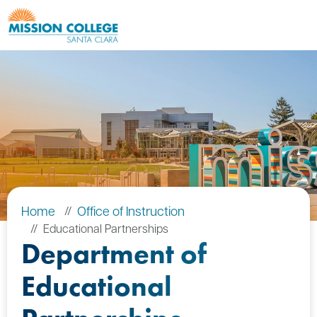
Skip to Main Content
Home
Office of Instruction
Educational Partnerships
Department of
Educational