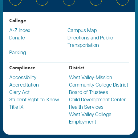
Bluesky
Facebook
Instagram
YouTube
Linked
College
A-Z Index
Campus Map
Donate
Directions and Public
Transportation
Parking
Compliance
District
Accessibility
West Valley-Mission
Accreditation
Community College District
Clery Act
Board of Trustees
Student Right-to-Know
Child Development Center
Title IX
Health Services
West Valley College
Employment