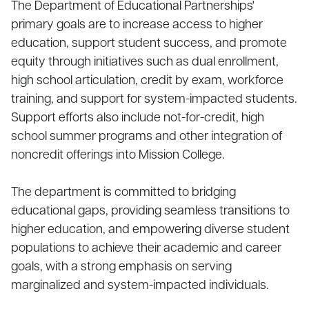
The Department of Educational Partnerships'
primary goals are to increase access to higher
education, support student success, and promote
equity through initiatives such as dual enrollment,
high school articulation, credit by exam, workforce
training, and support for system-impacted students.
Support efforts also include not-for-credit, high
school summer programs and other integration of
noncredit offerings into Mission College.
The department is committed to bridging
educational gaps, providing seamless transitions to
higher education, and empowering diverse student
populations to achieve their academic and career
goals, with a strong emphasis on serving
marginalized and system-impacted individuals.