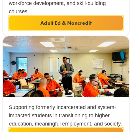
workforce development, and skill-building
courses.
Adult Ed & Noncredit
Supporting formerly incarcerated and system-
impacted students in transitioning to higher
education, meaningful employment, and society.