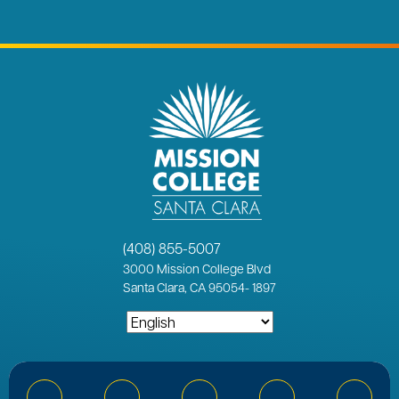
(408) 855-5007
3000
Mission College Blvd
Santa Clara, CA 95054
-
1897