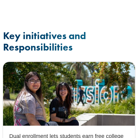
Key initiatives and
Responsibilities
Dual enrollment lets students earn free college