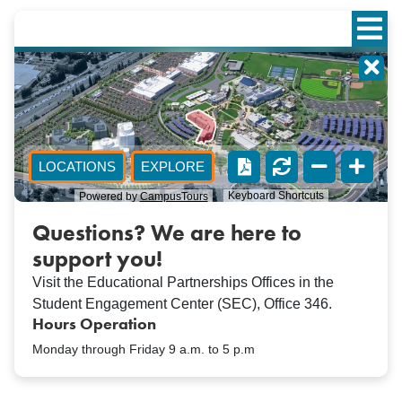
Questions? We are here to
support you!
Visit the Educational Partnerships Offices in the
Student Engagement Center (SEC), Office 346.
Hours Operation
Monday through Friday 9 a.m. to 5 p.m