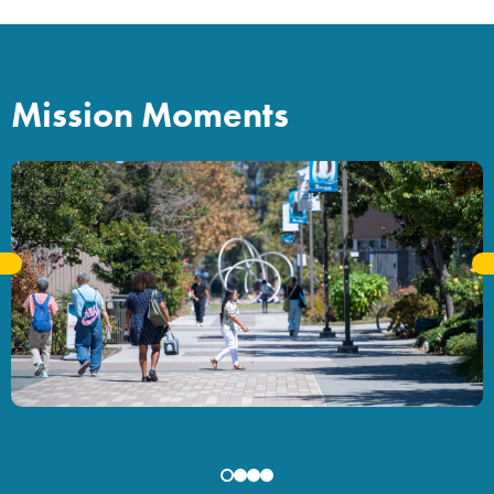
Mission Moments