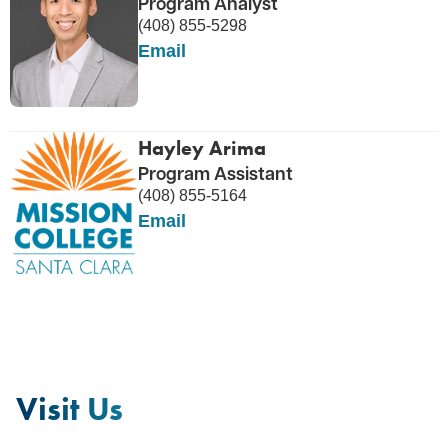
Program Analyst
(408) 855-5298
Email
Hayley Arima
Program Assistant
(408) 855-5164
Email
Visit Us