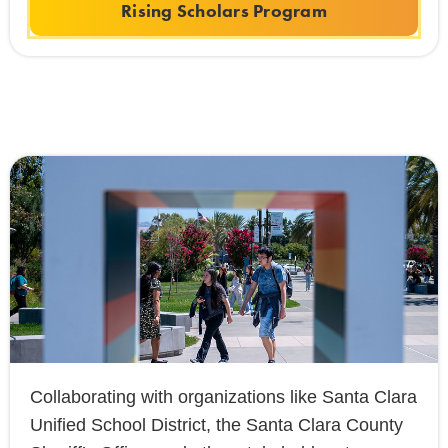
Rising Scholars Program
Collaborating with organizations like Santa Clara
Unified School District, the Santa Clara County