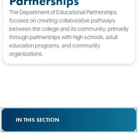
Partnerships
The Department of Educational Partnerships
focuses on creating collaborative pathways
between the college and its community, primarily
through partnerships with high schools, adult
education programs, and community
organizations.
IN THIS SECTION