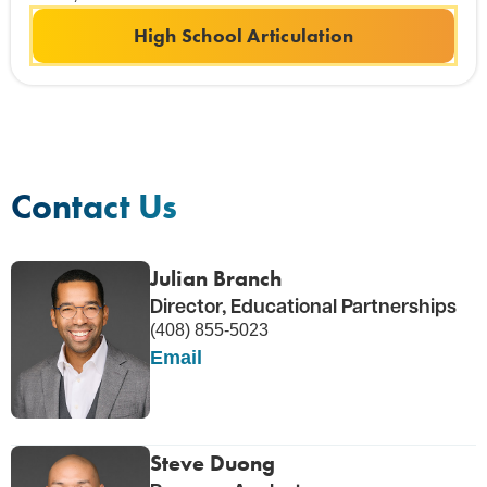
High School Articulation
Contact Us
Julian Branch
Director, Educational Partnerships
(408) 855-5023
Email
Steve Duong