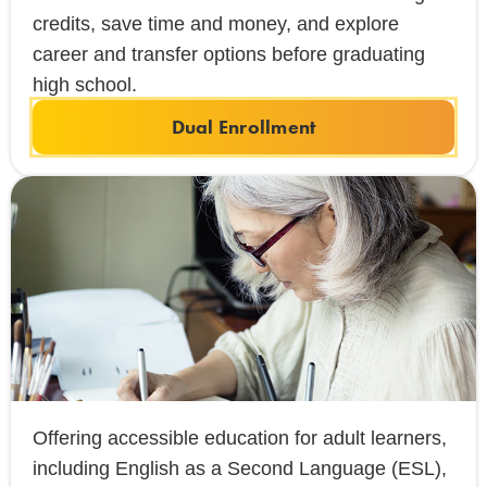
credits, save time and money, and explore
career and transfer options before graduating
high school.
Dual Enrollment
Offering accessible education for adult learners,
including English as a Second Language (ESL),