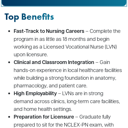
Top Benefits
Fast-Track to Nursing Careers
– Complete the
program in as little as 18 months and begin
working as a Licensed Vocational Nurse (LVN)
upon licensure.
Clinical and Classroom Integration
– Gain
hands-on experience in local healthcare facilities
while building a strong foundation in anatomy,
pharmacology, and patient care.
High Employability
– LVNs are in strong
demand across clinics, long-term care facilities,
and home health settings.
Preparation for Licensure
– Graduate fully
prepared to sit for the NCLEX-PN exam, with