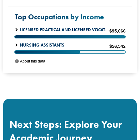
Next Steps: Explore Your
Academic Journey