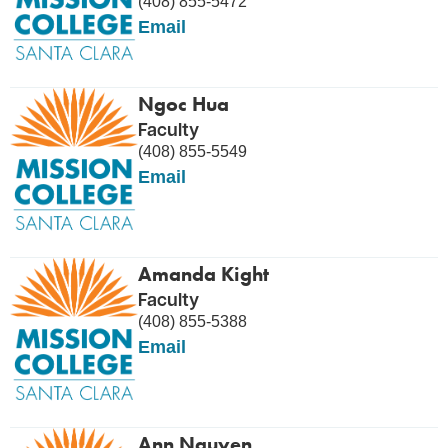
(408) 855-5472
Email
Ngoc Hua
Faculty
(408) 855-5549
Email
Amanda Kight
Faculty
(408) 855-5388
Email
Ann Nguyen