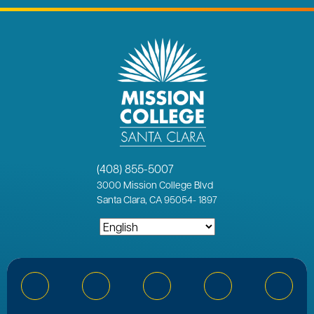
(408) 855-5007
3000
Mission College Blvd
Santa Clara, CA 95054
-
1897
Bluesky
Facebook
Instagram
YouTube
Linked