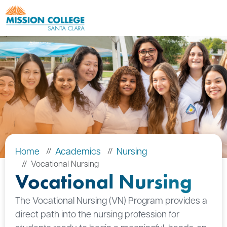
Skip to Main Content
Home
Academics
Nursing
Vocational Nursing
Vocational Nursing
The Vocational Nursing (VN) Program provides a
direct path into the nursing profession for