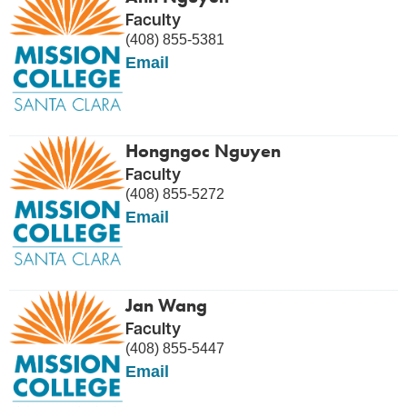
Faculty
(408) 855-5381
Email
Hongngoc Nguyen
Faculty
(408) 855-5272
Email
Jan Wang
Faculty
(408) 855-5447
Email