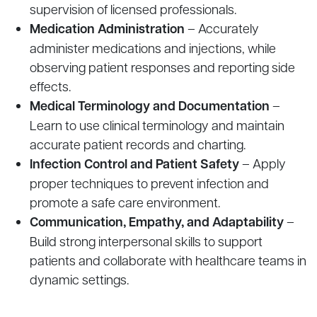
supervision of licensed professionals.
Medication Administration
– Accurately
administer medications and injections, while
observing patient responses and reporting side
effects.
Medical Terminology and Documentation
–
Learn to use clinical terminology and maintain
accurate patient records and charting.
Infection Control and Patient Safety
– Apply
proper techniques to prevent infection and
promote a safe care environment.
Communication, Empathy, and Adaptability
–
Build strong interpersonal skills to support
patients and collaborate with healthcare teams in
dynamic settings.