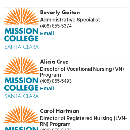
Beverly Gaitan
Administrative Specialist
(408) 855-5374
Email
Alicia Cruz
Director of Vocational Nursing (VN)
Program
(408) 855-5493
Email
Carol Hartman
Director of Registered Nursing (LVN-
RN) Program