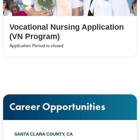
Vocational Nursing Application
(VN Program)
Application Period is closed
Career Opportunities