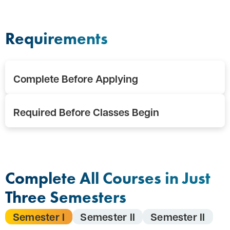
Requirements
Complete Before Applying
Required Before Classes Begin
Complete All Courses in Just
Three Semesters
Semester I
Semester II
Semester II