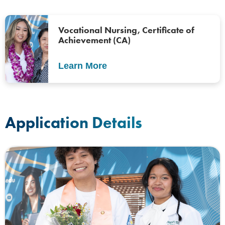
Vocational Nursing, Certificate of
Achievement (CA)
Learn More
Application Details