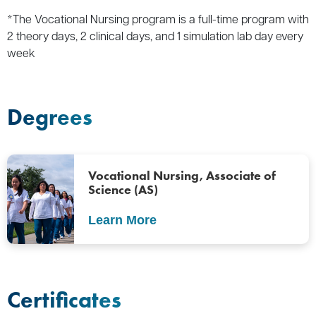
*The Vocational Nursing program is a full-time program with
2 theory days, 2 clinical days, and 1 simulation lab day every
week
Degrees
Vocational Nursing, Associate of
Science (AS)
Learn More
Certificates