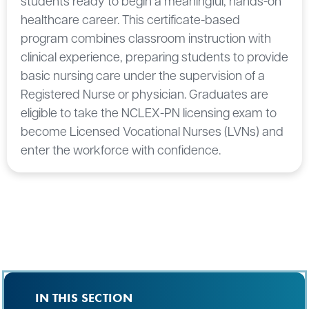
students ready to begin a meaningful, hands-on
healthcare career. This certificate-based
program combines classroom instruction with
clinical experience, preparing students to provide
basic nursing care under the supervision of a
Registered Nurse or physician. Graduates are
eligible to take the NCLEX-PN licensing exam to
become Licensed Vocational Nurses (LVNs) and
enter the workforce with confidence.
IN THIS SECTION