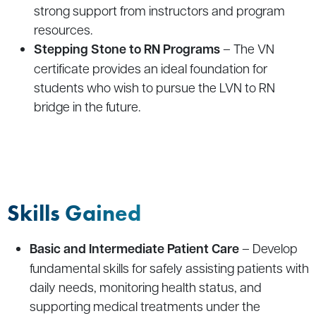
strong support from instructors and program
resources.
Stepping Stone to RN Programs
– The VN
certificate provides an ideal foundation for
students who wish to pursue the LVN to RN
bridge in the future.
Skills Gained
Basic and Intermediate Patient Care
–
Develop
fundamental skills for safely assisting patients with
daily needs, monitoring health status, and
supporting medical treatments under the