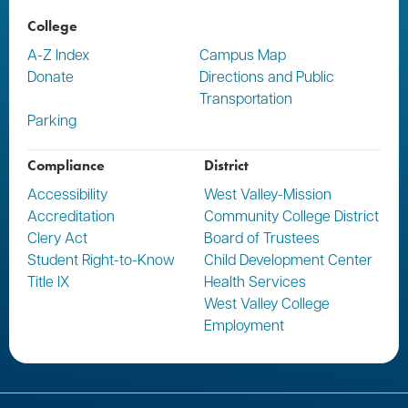
College
A-Z Index
Campus Map
Donate
Directions and Public
Transportation
Parking
Compliance
District
Accessibility
West Valley-Mission
Accreditation
Community College District
Clery Act
Board of Trustees
Student Right-to-Know
Child Development Center
Title IX
Health Services
West Valley College
Employment