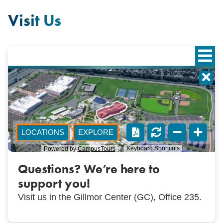
Visit Us
Questions? We’re here to
support you!
Visit us in the Gillmor Center (GC), Office 235.