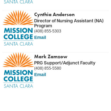
Cynthia Anderson
Director of Nursing Assistant (NA)
Program
(408) 855-5303
Email
Mark Zamzow
PRG Support/Adjunct Faculty
(408) 855-5580
Email