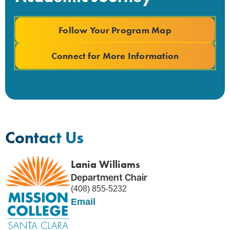
Follow Your Program Map
Connect for More Information
Contact Us
Lania Williams
Department Chair
(408) 855-5232
Email