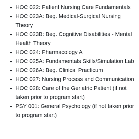
HOC 022: Patient Nursing Care Fundamentals
HOC 023A: Beg. Medical-Surgical Nursing
Theory
HOC 023B: Beg. Cognitive Disabilities - Mental
Health Theory
HOC 024: Pharmacology A
HOC 025A: Fundamentals Skills/Simulation Lab
HOC 026A: Beg. Clinical Practicum
HOC 027: Nursing Process and Communication
HOC 028: Care of the Geriatric Patient (if not
taken prior to program start)
PSY 001: General Psychology (if not taken prior
to program start)