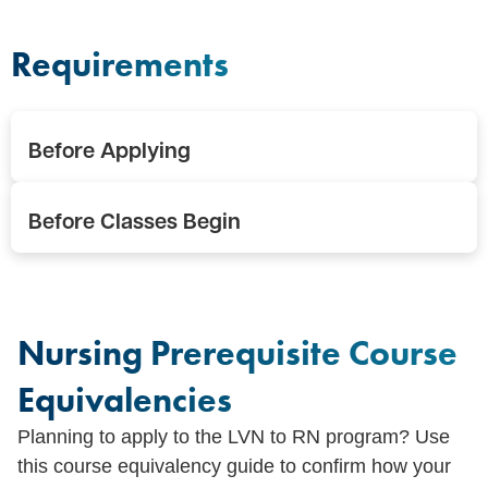
Requirements
Before Applying
Before Classes Begin
Nursing Prerequisite Course
Equivalencies
Planning to apply to the LVN to RN program? Use
this course equivalency guide to confirm how your