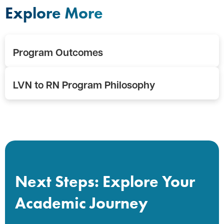
Explore More
Program Outcomes
LVN to RN Program Philosophy
Next Steps: Explore Your
Academic Journey