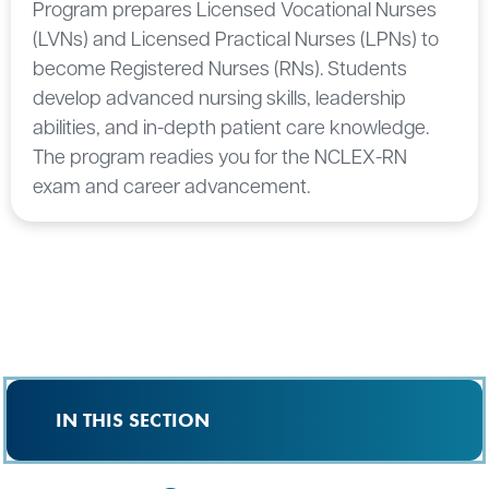
Program prepares Licensed Vocational Nurses
(LVNs) and Licensed Practical Nurses (LPNs) to
become Registered Nurses (RNs). Students
develop advanced nursing skills, leadership
abilities, and in-depth patient care knowledge.
The program readies you for the NCLEX-RN
exam and career advancement.
IN THIS SECTION