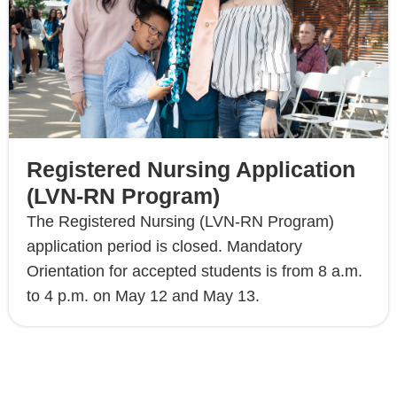
Registered Nursing Application
(LVN-RN Program)
The Registered Nursing (LVN-RN Program)
application period is closed. Mandatory
Orientation for accepted students is from 8 a.m.
to 4 p.m. on May 12 and May 13.