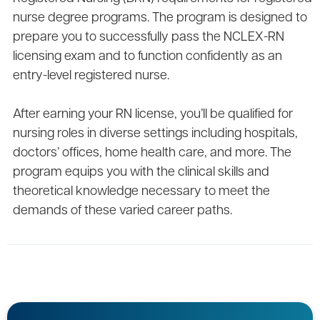
nurse degree programs. The program is designed to
prepare you to successfully pass the NCLEX-RN
licensing exam and to function confidently as an
entry-level registered nurse.
After earning your RN license, you’ll be qualified for
nursing roles in diverse settings including hospitals,
doctors’ offices, home health care, and more. The
program equips you with the clinical skills and
theoretical knowledge necessary to meet the
demands of these varied career paths.