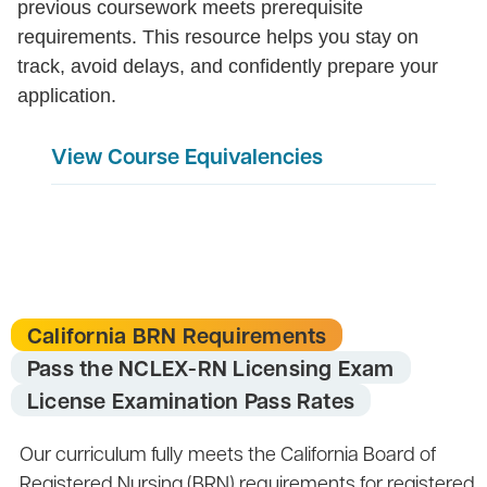
previous coursework meets prerequisite
requirements. This resource helps you stay on
track, avoid delays, and confidently prepare your
application.
View Course Equivalencies
California BRN Requirements
Pass the NCLEX-RN Licensing Exam
License Examination Pass Rates
Our curriculum fully meets the California Board of
Registered Nursing (BRN) requirements for registered