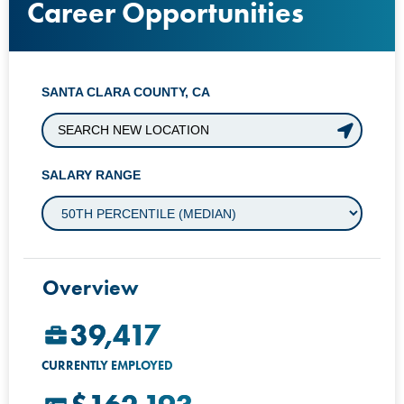
Career Opportunities