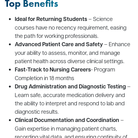
Top Benefits
Ideal for Returning Students
– Science
courses have no recency requirement, easing
the path for working professionals.
Advanced Patient Care and Safety
– Enhance
your ability to assess, monitor, and manage
patient health across diverse clinical settings.
Fast-Track to Nursing Careers
- Program
Completion in 18 months
Drug Administration and Diagnostic Testing
–
Learn safe, accurate medication delivery and
the ability to interpret and respond to lab and
diagnostic results.
Clinical Documentation and Coordination
–
Gain expertise in managing patient charts,
recording vital data, and ensuring continuity of