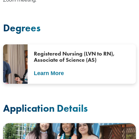
Degrees
Registered Nursing (LVN to RN),
Associate of Science (AS)
Learn More
Application Details