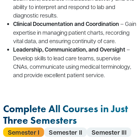
ability to interpret and respond to lab and
diagnostic results.
Clinical Documentation and Coordination
– Gain
expertise in managing patient charts, recording
vital data, and ensuring continuity of care.
Leadership, Communication, and Oversight
–
Develop skills to lead care teams, supervise
CNAs, communicate using medical terminology,
and provide excellent patient service.
Complete All Courses in Just
Three Semesters
Semester I
Semester II
Semester III