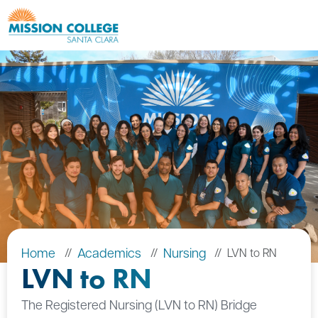
Skip to Main Content
Home
Academics
Nursing
LVN to RN
LVN to RN
The Registered Nursing (LVN to RN) Bridge