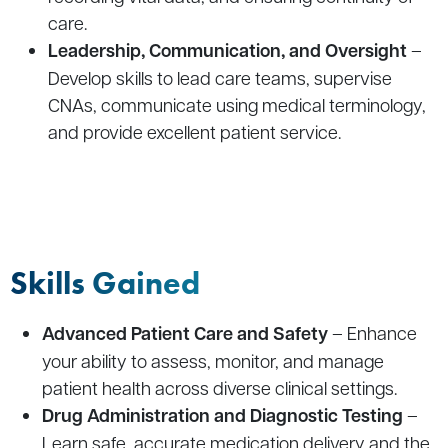
care.
Leadership, Communication, and Oversight
–
Develop skills to lead care teams, supervise
CNAs, communicate using medical terminology,
and provide excellent patient service.
Skills Gained
Advanced Patient Care and Safety
– Enhance
your ability to assess, monitor, and manage
patient health across diverse clinical settings.
Drug Administration and Diagnostic Testing
–
Learn safe, accurate medication delivery and the