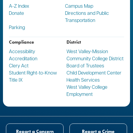
A-Z Index
Campus Map
Donate
Directions and Public
Transportation
Parking
Compliance
District
Accessibility
West Valley-Mission
Accreditation
Community College District
Clery Act
Board of Trustees
Student Right-to-Know
Child Development Center
Title IX
Health Services
West Valley College
Employment
Report a Concern
Report a Crime