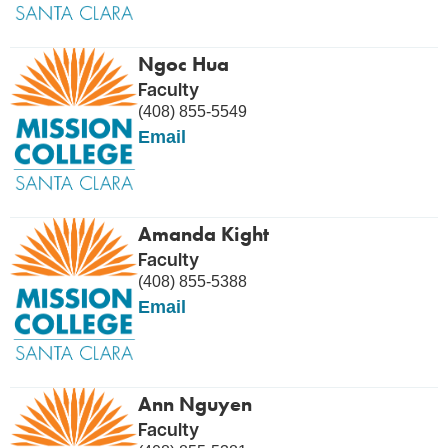
Ngoc Hua
Faculty
(408) 855-5549
Email
Amanda Kight
Faculty
(408) 855-5388
Email
Ann Nguyen
Faculty