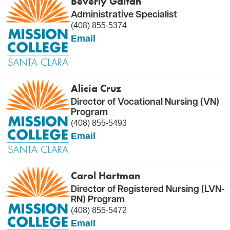
Beverly Gaitan
Administrative Specialist
(408) 855-5374
Email
Alicia Cruz
Director of Vocational Nursing (VN)
Program
(408) 855-5493
Email
Carol Hartman
Director of Registered Nursing (LVN-
RN) Program
(408) 855-5472
Email