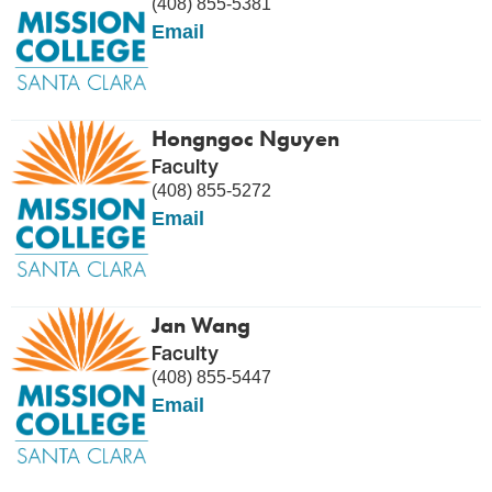
(408) 855-5381
Email
Hongngoc Nguyen
Faculty
(408) 855-5272
Email
Jan Wang
Faculty
(408) 855-5447
Email