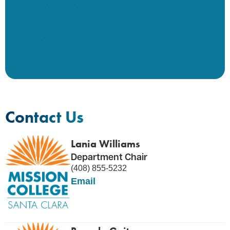
Follow Your Program Map
Connect for More Information
Contact Us
Lania Williams
Department Chair
(408) 855-5232
Email