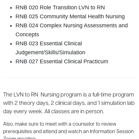
RNB 020 Role Transition LVN to RN
RNB 025 Community Mental Health Nursing
RNB 024 Complex Nursing Assessments and
Concepts
RNB 023 Essential Clinical
Judgement/Skills/Simulation
RNB 027 Essential Clinical Practicum
The LVN to RN Nursing program is a full-time program
with 2 theory days, 2 clinical days, and 1 simulation lab
day every week. All classes are in person.
Also, make sure to meet with a counselor to review
prerequisites and attend and watch an Information Session
Zoom meeting.