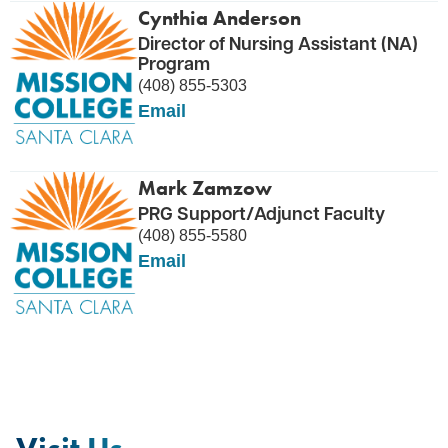
Cynthia Anderson
Director of Nursing Assistant (NA)
Program
(408) 855-5303
Email
Mark Zamzow
PRG Support/Adjunct Faculty
(408) 855-5580
Email