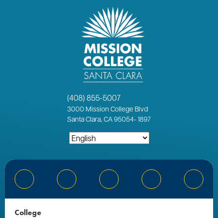
(408) 855-5007
3000
Mission College Blvd
Santa Clara, CA 95054
-
1897
Bluesky
Facebook
Instagram
YouTube
Linked
College