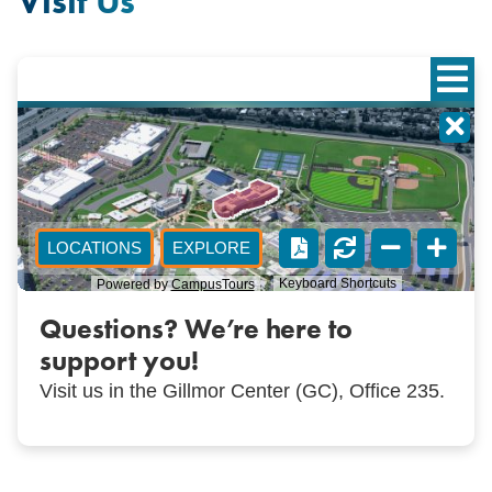
Visit Us
Questions? We’re here to
support you!
Visit us in the Gillmor Center (GC), Office 235.