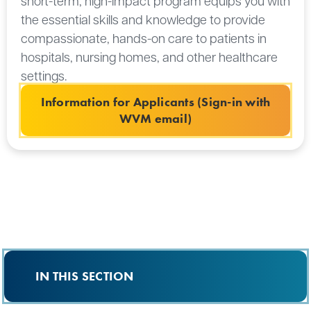
short-term, high-impact program equips you with
the essential skills and knowledge to provide
compassionate, hands-on care to patients in
hospitals, nursing homes, and other healthcare
settings.
Information for Applicants (Sign-in with
WVM email)
IN THIS SECTION