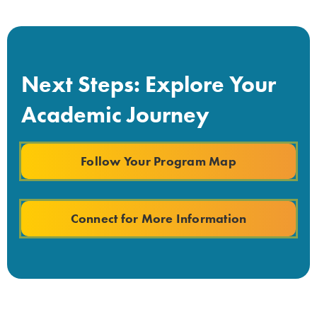
Next Steps: Explore Your
Academic Journey
Follow Your Program Map
Connect for More Information