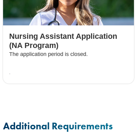
Nursing Assistant Application
(NA Program)
The application period is closed.
.
Additional Requirements