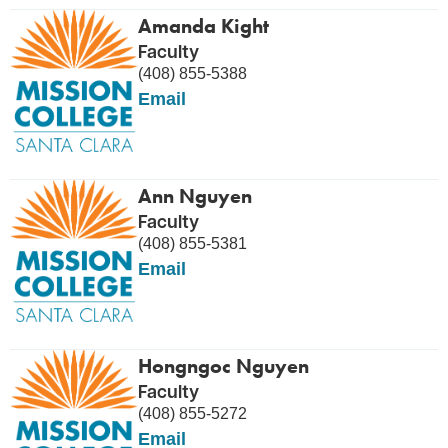
Amanda Kight
Faculty
(408) 855-5388
Email
Ann Nguyen
Faculty
(408) 855-5381
Email
Hongngoc Nguyen
Faculty
(408) 855-5272
Email