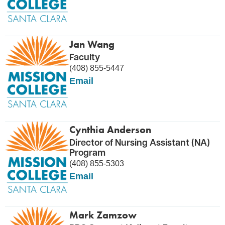
Jan Wang
Faculty
(408) 855-5447
Email
Cynthia Anderson
Director of Nursing Assistant (NA)
Program
(408) 855-5303
Email
Mark Zamzow