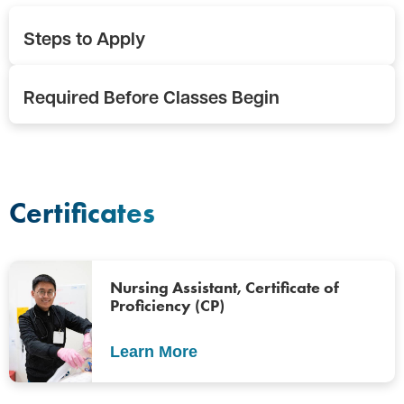
Steps to Apply
Required Before Classes Begin
Certificates
Nursing Assistant, Certificate of
Proficiency (CP)
Learn More