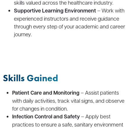
skills valued across the healthcare industry.
Supportive Learning Environment
– Work with
experienced instructors and receive guidance
through every step of your academic and career
journey.
Skills Gained
Patient Care and Monitoring
– Assist patients
with daily activities, track vital signs, and observe
for changes in condition.
Infection Control and Safety
– Apply best
practices to ensure a safe, sanitary environment