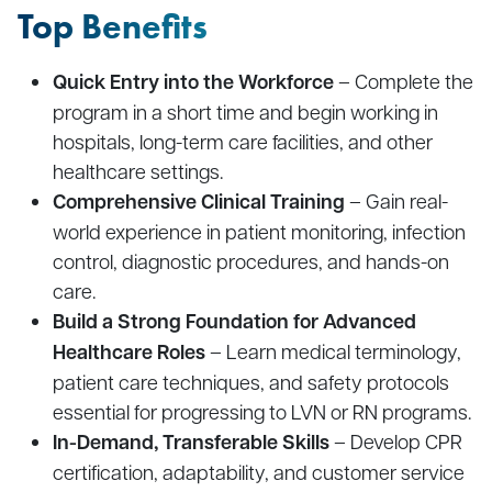
Top Benefits
Quick Entry into the Workforce
– Complete the
program in a short time and begin working in
hospitals, long-term care facilities, and other
healthcare settings.
Comprehensive Clinical Training
– Gain real-
world experience in patient monitoring, infection
control, diagnostic procedures, and hands-on
care.
Build a Strong Foundation for Advanced
Healthcare Roles
– Learn medical terminology,
patient care techniques, and safety protocols
essential for progressing to LVN or RN programs.
In-Demand, Transferable Skills
– Develop CPR
certification, adaptability, and customer service