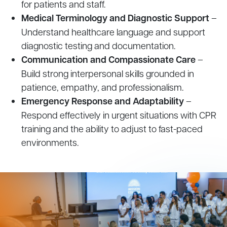
for patients and staff.
Medical Terminology and Diagnostic Support
–
Understand healthcare language and support
diagnostic testing and documentation.
Communication and Compassionate Care
–
Build strong interpersonal skills grounded in
patience, empathy, and professionalism.
Emergency Response and Adaptability
–
Respond effectively in urgent situations with CPR
training and the ability to adjust to fast-paced
environments.