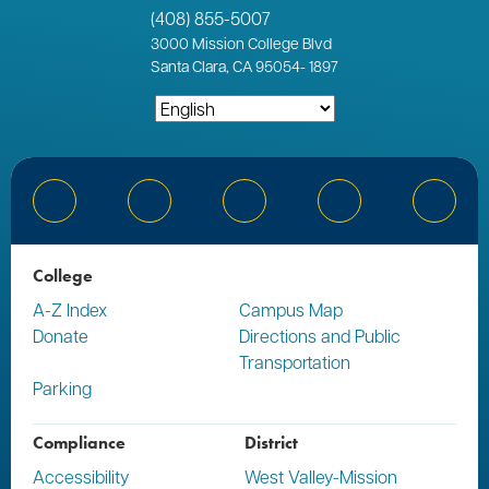
(408) 855-5007
3000
Mission College Blvd
Santa Clara, CA 95054
-
1897
Bluesky
Facebook
Instagram
YouTube
Linked
College
A-Z Index
Campus Map
Donate
Directions and Public
Transportation
Parking
Compliance
District
Accessibility
West Valley-Mission