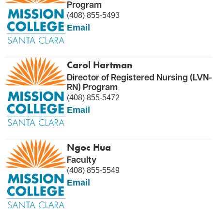
Program
(408) 855-5493
Email
Carol Hartman
Director of Registered Nursing (LVN-
RN) Program
(408) 855-5472
Email
Ngoc Hua
Faculty
(408) 855-5549
Email