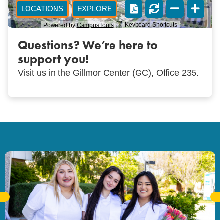
Questions? We’re here to
support you!
Visit us in the Gillmor Center (GC), Office 235.