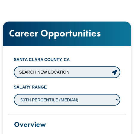
Career Opportunities