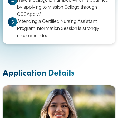
4
by applying to Mission College through
CCCApply."
Attending a Certified Nursing Assistant
5
Program Information Session is strongly
recommended.
Application Details