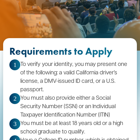
Requirements to Apply
To verify your identity, you may present one
1
of the following: a valid California driver’s
license, a DMV-issued ID card, or a U.S.
passport.
You must also provide either a Social
2
Security Number (SSN) or an Individual
Taxpayer Identification Number (ITIN)
You must be at least 18 years old or a high
3
school graduate to qualify.
Have a College ID number, which is obtained