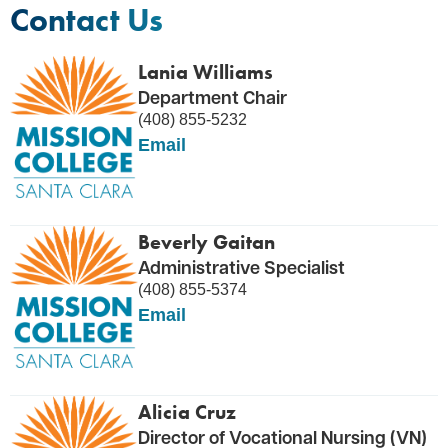
Contact Us
Lania Williams
Department Chair
(408) 855-5232
Email
Beverly Gaitan
Administrative Specialist
(408) 855-5374
Email
Alicia Cruz
Director of Vocational Nursing (VN)