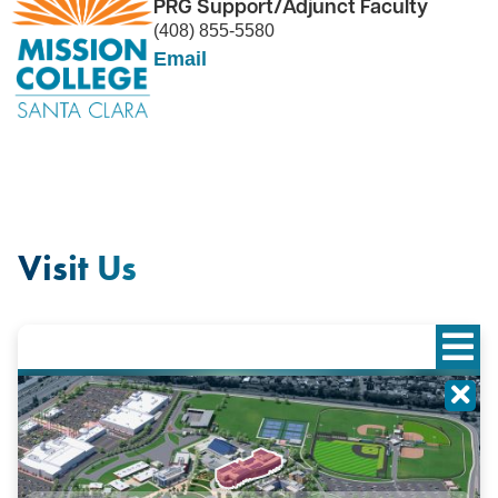
PRG Support/Adjunct Faculty
(408) 855-5580
Email
Visit Us