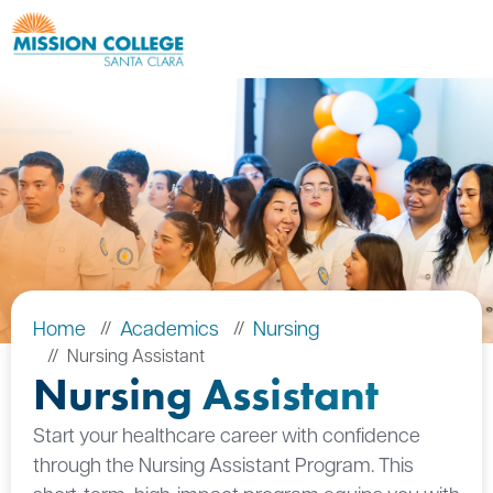
Skip to Main Content
Home
Academics
Nursing
Nursing Assistant
Nursing Assistant
Start your healthcare career with confidence
through the Nursing Assistant Program. This