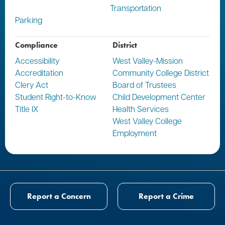
Transportation
Parking
Compliance
District
Accessibility
West Valley-Mission
Accreditation
Community College District
Clery Act
Board of Trustees
Student Right-to-Know
Child Development Center
Title IX
Health Services
West Valley College
Employment
Report a Concern
Report a Crime