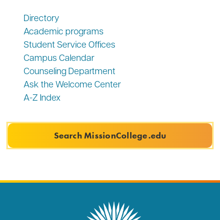
Directory
Academic programs
Student Service Offices
Campus Calendar
Counseling Department
Ask the Welcome Center
A-Z Index
Search MissionCollege.edu