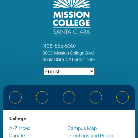
(408) 855-5007
3000
Mission College Blvd
Santa Clara, CA 95054
-
1897
Bluesky
Facebook
Instagram
YouTube
Linked
College
A-Z Index
Campus Map
Donate
Directions and Public