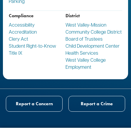
Parking
Compliance
District
Accessibility
West Valley-Mission
Accreditation
Community College District
Clery Act
Board of Trustees
Student Right-to-Know
Child Development Center
Title IX
Health Services
West Valley College
Employment
Report a Concern
Report a Crime