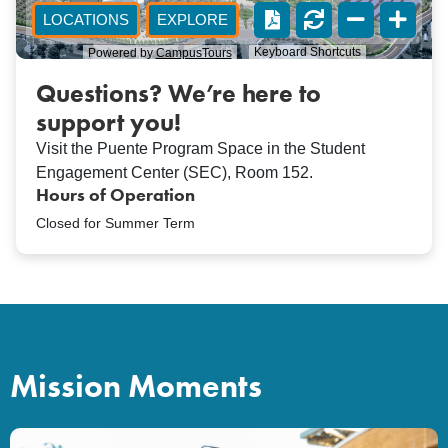
Questions? We’re here to
support you!
Visit the Puente Program Space in the Student
Engagement Center (SEC), Room 152.
Hours of Operation
Closed for Summer Term
Mission Moments