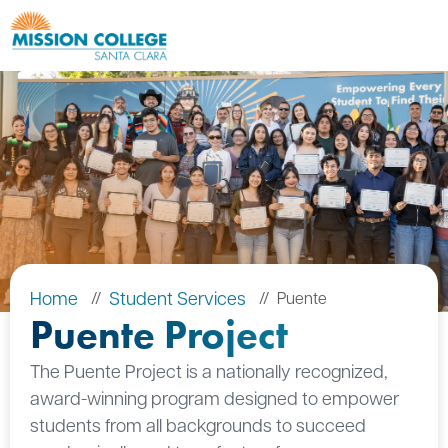
Skip to Main Content
Home
Student Services
Puente
Puente Project
The Puente Project is a nationally recognized,
award-winning program designed to empower
students from all backgrounds to succeed