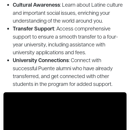
Cultural Awareness
: Learn about Latine culture
and important social issues, enriching your
understanding of the world around you.
Transfer Support
: Access comprehensive
support to ensure a smooth transfer to a four-
year university, including assistance with
university applications and fees.
University Connections
: Connect with
successful Puente alumni who have already
transferred, and get connected with other
students in the program for added support.