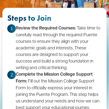
Steps to Join
Review the Required Courses:
Take time to
1
carefully read through the required Puente
courses to ensure they align with your
academic goals and interests. These
courses are designed to support your
success and build a strong foundation in
writing and critical thinking.
Complete the Mission College Support
2
Form:
Fill out the Mission College Support
Form to officially express your interest in
joining the Puente Program. This step helps
us understand your needs and how we can
best support your educational journey.