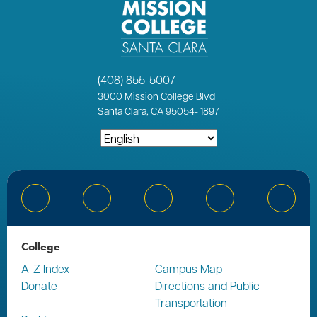
(408) 855-5007
3000
Mission College Blvd
Santa Clara, CA 95054
-
1897
Bluesky
Facebook
Instagram
YouTube
Linked
College
A-Z Index
Campus Map
Donate
Directions and Public
Transportation