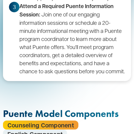
Attend a Required Puente Information
3
Session:
Join one of our engaging
information sessions or schedule a 20-
minute informational meeting with a Puente
program coordinator to learn more about
what Puente offers. You'll meet program
coordinators, get a detailed overview of
benefits and expectations, and have a
chance to ask questions before you commit.
Puente Model Components
Counseling Component