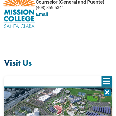
Counselor (General and Puente)
(408) 855-5341
Email
Visit Us