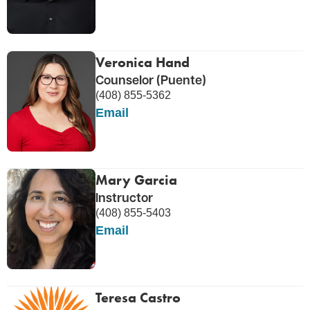
Veronica Hand
Counselor (Puente)
(408) 855-5362
Email
Mary Garcia
Instructor
(408) 855-5403
Email
Teresa Castro