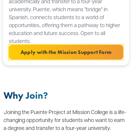
academically and transfer to a four-year
university. Puente, which means "bridge" in
Spanish, connects students to a world of
opportunities, offering them a pathway to higher
education and future success. Open to all
students.
Apply with the Mission Support Form
Why Join?
Joining the Puente Project at Mission College is a life-
changing opportunity for students who want to earn
a degree and transfer to a four-year university.