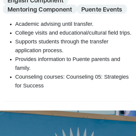
English Component
Mentoring Component
Puente Events
Academic advising until transfer.
College visits and educational/cultural field trips.
Supports students through the transfer
application process.
Provides information to Puente parents and
family.
Counseling courses:
Counseling 05: Strategies
for Success