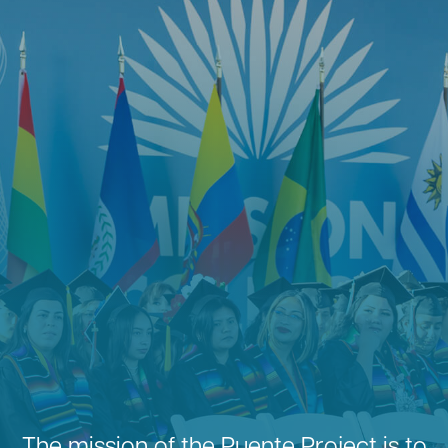
The mission of the Puente Project is to