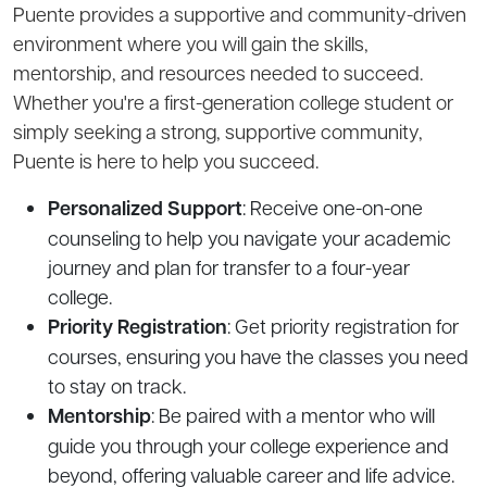
Puente provides a supportive and community-driven
environment where you will gain the skills,
mentorship, and resources needed to succeed.
Whether you're a first-generation college student or
simply seeking a strong, supportive community,
Puente is here to help you succeed.
Personalized Support
: Receive one-on-one
counseling to help you navigate your academic
journey and plan for transfer to a four-year
college.
Priority Registration
: Get priority registration for
courses, ensuring you have the classes you need
to stay on track.
Mentorship
: Be paired with a mentor who will
guide you through your college experience and
beyond, offering valuable career and life advice.