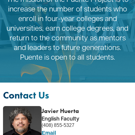
increase the number of students who
enroll in four-year colleges and
universities, earn college degrees, and
return to the community as mentors
and leaders to future generations.
Puente is open to all students.
Contact Us
Javier Huerta
English Faculty
(408) 855-5327
Email