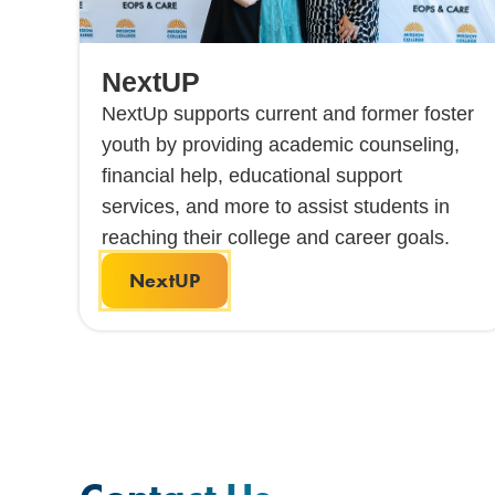
NextUP
NextUp supports current and former foster
youth by providing academic counseling,
financial help, educational support
services, and more to assist students in
reaching their college and career goals.
NextUP