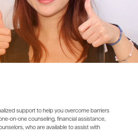
onalized support to help you overcome barriers
 one-on-one counseling, financial assistance,
unselors, who are available to assist with