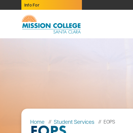
Skip to Main Content
Info For
Home
Student Services
EOPS
EOPS