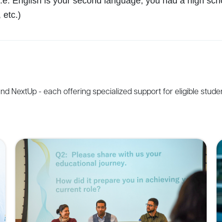
e. English is your second language, you had a high schoo
 etc.)
and
NextUp
-
each
offering
specialized
support
for
eligible
stude