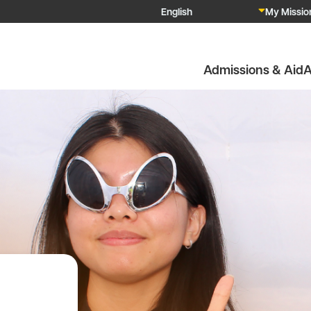
My Mission
Admissions & Aid
A