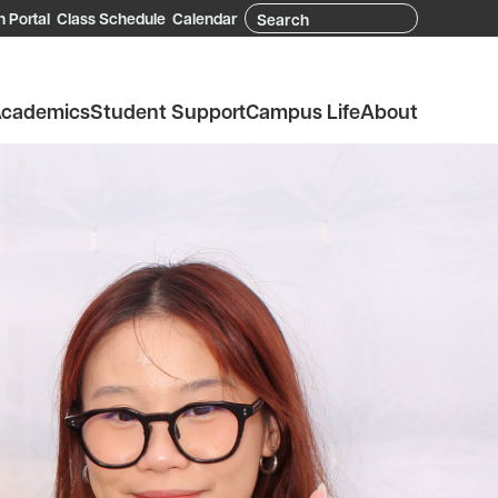
Search
 Portal
Class Schedule
Calendar
cademics
Student Support
Campus Life
About