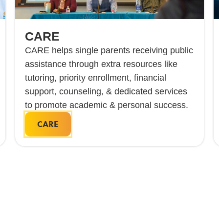
CARE
CARE helps single parents receiving public
assistance through extra resources like
tutoring, priority enrollment, financial
support, counseling, & dedicated services
to promote academic & personal success.
CARE