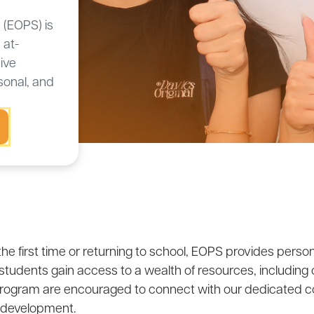
 (EOPS) is
 at-
ive
sonal, and
the first time or returning to school, EOPS provides pers
 students gain access to a wealth of resources, including
e program are encouraged to connect with our dedicated co
 development.