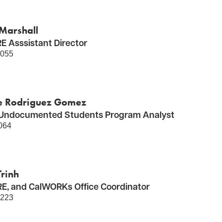
Marshall
 Asssistant Director
5055
e Rodriguez Gomez
Undocumented Students Program Analyst
064
rinh
E, and CalWORKs Office Coordinator
5223