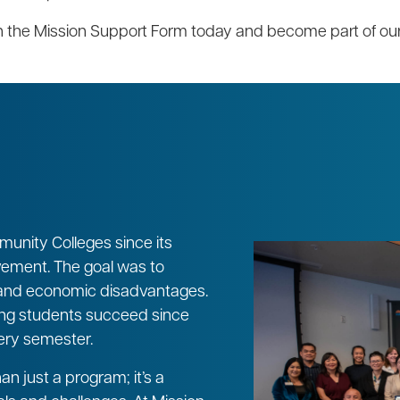
ith the Mission Support Form today and become part of o
unity Colleges since its
ovement. The goal was to
, and economic disadvantages.
ing students succeed since
ery semester.
n just a program; it’s a