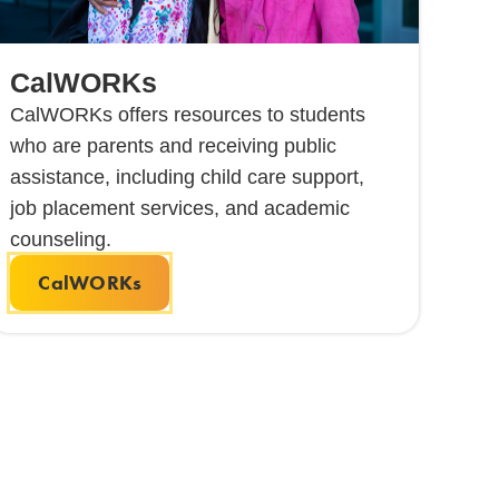
CalWORKs
CalWORKs offers resources to students
who are parents and receiving public
assistance, including child care support,
job placement services, and academic
counseling.
CalWORKs