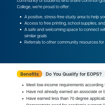
community of students who share common goals
College, we’re proud to offer:
A positive, stress-free study area to help 
Access to free printing, school supplies, an
A safe and welcoming space to connect wi
similar goals
Referrals to other community resources for 
Benefits
Do You Qualify for EOPS?
Meet low-income requirements according t
Have not already earned an associate or 
Have earned less than 70 degree applicabl