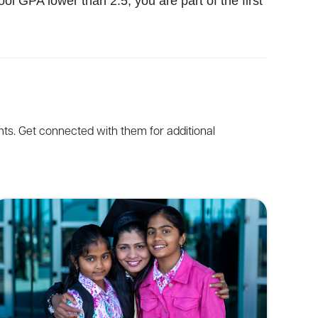
l GPA lower than 2.5, you are part of the first
nts
.
Get
connected
with
them
for
additional