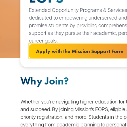
Extended Opportunity Programs & Services
dedicated to empowering underserved and
promise students by providing comprehens
support as they pursue their academic, per
career goals.
Apply with the Mission Support Form
Why Join?
Whether you're navigating higher education for 
and succeed. By joining Mission's EOPS, eligible
priority registration, and more. Students in th
everything from academic planning to personal