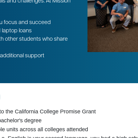
 and challenges. At Mission
you focus and succeed
d laptop loans
th other students who share
additional support
o the California College Promise Grant
bachelor's degree
e units across all colleges attended