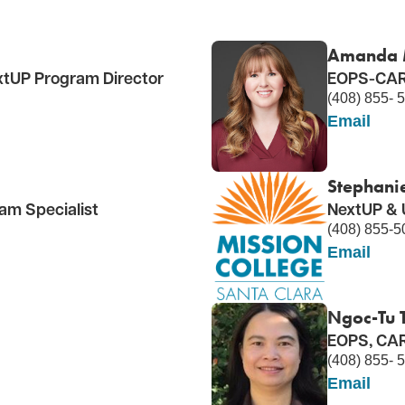
Amanda 
tUP Program Director
EOPS-CARE
(408) 855- 
Email
Stephani
m Specialist
NextUP & 
(408) 855-5
Email
Ngoc-Tu T
EOPS, CAR
(408) 855- 
Email