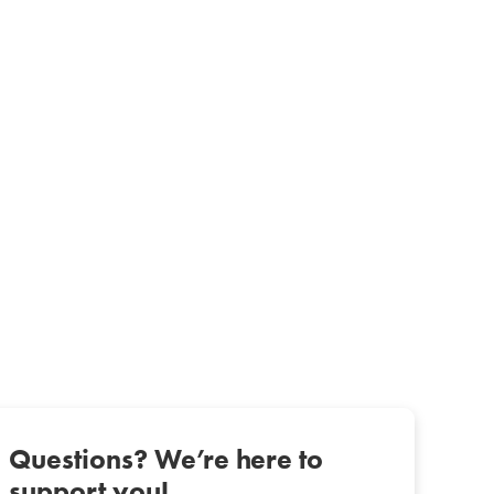
Questions? We’re here to
support you!