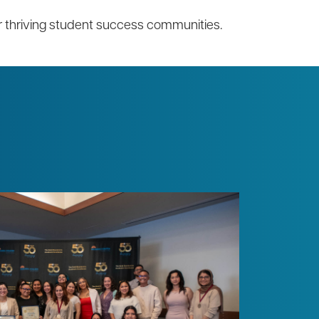
ur thriving student success communities.