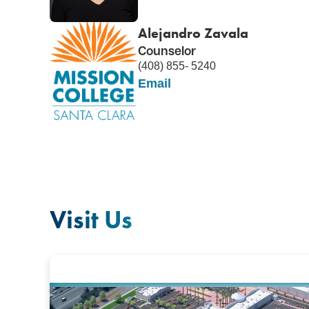
Alejandro Zavala
Counselor
(408) 855- 5240
Email
Visit Us