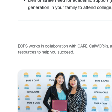
Demonstrate need for academic support (i.
generation in your family to attend college,
EOPS
works
in
collaboration
with
CARE
,
CalWORKs
,
resources
to
help
you
succeed
.