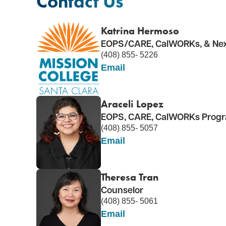
Contact Us
Katrina Hermoso
EOPS/CARE, CalWORKs, & Nex
(408) 855- 5226
Email
Araceli Lopez
EOPS, CARE, CalWORKs Progra
(408) 855- 5057
Email
Theresa Tran
Counselor
(408) 855- 5061
Email