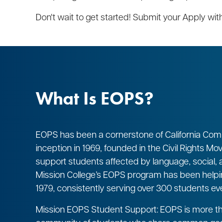
Don't wait to get started! Submit your Apply w
What Is EOPS?
EOPS has been a cornerstone of California Comm
inception in 1969, founded in the Civil Rights M
support students affected by language, social
Mission College’s EOPS program has been help
1979, consistently serving over 300 students ev
Mission EOPS Student Support: EOPS is more tha