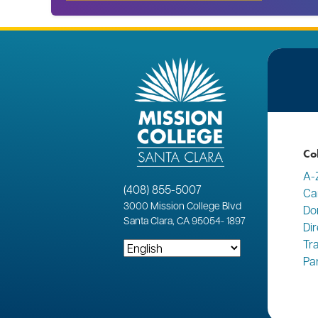
Co
A-
(408) 855-5007
Ca
3000
Mission College Blvd
Do
Santa Clara, CA 95054
-
1897
Di
Tr
Pa