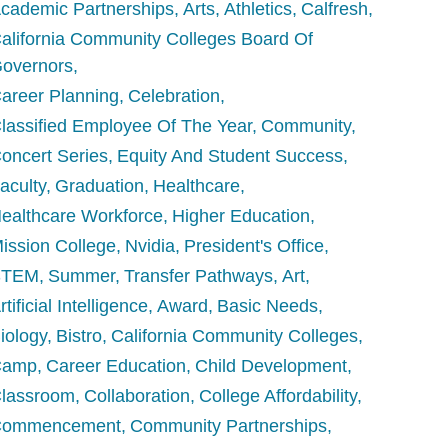
cademic Partnerships
Arts
Athletics
Calfresh
alifornia Community Colleges Board Of
overnors
areer Planning
Celebration
lassified Employee Of The Year
Community
oncert Series
Equity And Student Success
aculty
Graduation
Healthcare
ealthcare Workforce
Higher Education
ission College
Nvidia
President's Office
STEM
Summer
Transfer Pathways
Art
rtificial Intelligence
Award
Basic Needs
iology
Bistro
California Community Colleges
Camp
Career Education
Child Development
lassroom
Collaboration
College Affordability
Commencement
Community Partnerships