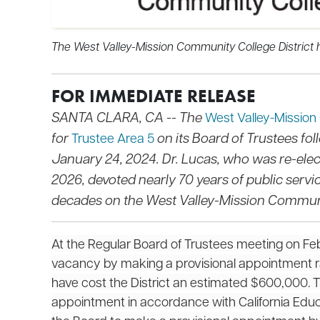
The West Valley-Mission Community College District h
FOR IMMEDIATE RELEASE
SANTA CLARA, CA -- The
West Valley-Mission
for
on its Board of Trustees fo
Trustee Area 5
January 24, 2024. Dr. Lucas, who was re-el
2026, devoted nearly 70 years of public serv
decades on the West Valley-Mission Communit
At the Regular Board of Trustees meeting on Februa
vacancy by making a provisional appointment ra
have cost the District an estimated $600,000. 
appointment in accordance with California Edu