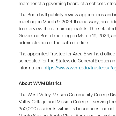
member of a governing board of a school district 
The Board will publicly review applications and 
meeting on March 9, 2024. If necessary, an add
to interview the remaining finalists. The selecte
Governing Board meeting on March 19, 2024, an
administration of the oath of office.
The appointed Trustee for Area 5 will hold offic
scheduled for the Statewide General Election in
information:
https://www.wvm.edu/trustees/Pag
About WVM District
The West Valley-Mission Community College Di
Valley College and Mission College – serving 
350,000 residents within its boundaries, includi
Monte Sereno, Santa Clara, Saratoga, as well as