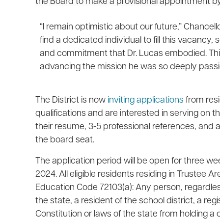
the Board to make a provisional appointment b
“I remain optimistic about our future,” Chancell
find a dedicated individual to fill this vacanc
and commitment that Dr. Lucas embodied. This
advancing the mission he was so deeply passi
The District is now
inviting applications
from res
qualifications and are interested in serving on 
their resume, 3-5 professional references, and a l
the board seat.
The application period will be open for three we
2024. All eligible residents residing in Trustee 
Education Code 72103(a): Any person, regardless o
the state, a resident of the school district, a re
Constitution or laws of the state from holding a ci