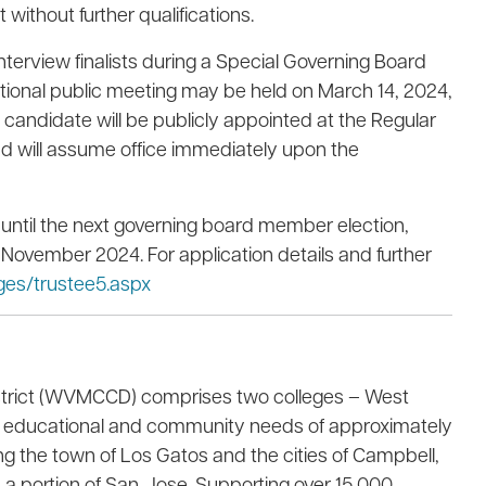
without further qualifications.
interview finalists during a Special Governing Board
itional public meeting may be held on March 14, 2024,
d candidate will be publicly appointed at the Regular
d will assume office immediately upon the
e until the next governing board member election,
 November 2024. For application details and further
es/trustee5.aspx
strict (WVMCCD) comprises two colleges – West
the educational and community needs of approximately
ng the town of Los Gatos and the cities of Campbell,
 a portion of San Jose. Supporting over 15,000