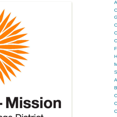
A
C
G
C
C
C
F
H
M
A
B
C