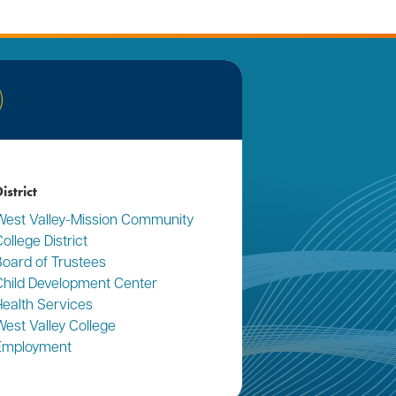
nkedIn
istrict
West Valley-Mission Community
ollege District
Board of Trustees
Child Development Center
Health Services
West Valley College
Employment