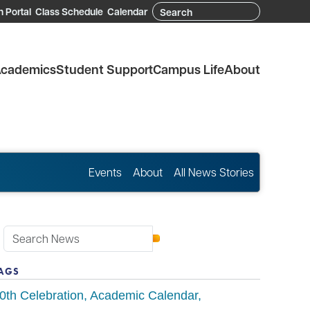
Search
 Portal
Class Schedule
Calendar
cademics
Student Support
Campus Life
About
Events
About
All News Stories
AGS
0th Celebration
Academic Calendar