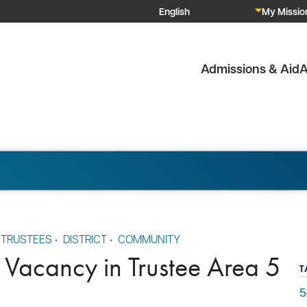
My Mission
Admissions & Aid
A
 TRUSTEES
•
DISTRICT
•
COMMUNITY
 Vacancy in Trustee Area 5
T
5