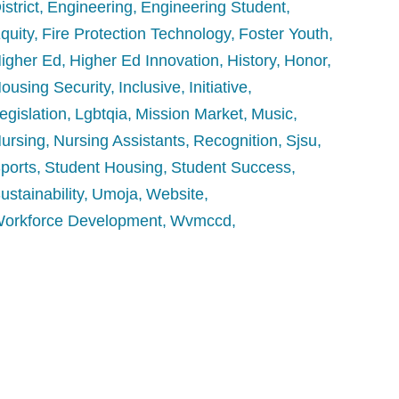
istrict
Engineering
Engineering Student
quity
Fire Protection Technology
Foster Youth
igher Ed
Higher Ed Innovation
History
Honor
ousing Security
Inclusive
Initiative
egislation
Lgbtqia
Mission Market
Music
ursing
Nursing Assistants
Recognition
Sjsu
ports
Student Housing
Student Success
ustainability
Umoja
Website
orkforce Development
Wvmccd