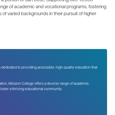
 range of academic and vocational programs, fostering
 of varied backgrounds in their pursuit of higher
n dedicated to providing accessible, high-quality education that
tion, Mission College offers a diverse range of academic
 foster a thriving educational community.