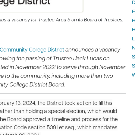
D
E
as a vacancy for Trustee Area 5 on its Board of Trustees.
H
H
L
N
announces a vacancy
 Community College District
S
llowing the passing of Trustee Jack Lucas on
S
ected in November 2022 to serve through November
ice to the community, including more than two
W
y College District Board.
ry 13, 2024, the District took action to fill this
ther than holding a special election, which would
The Board approved a timeline and process for the
cation Code section 5091 et seq., which mandates