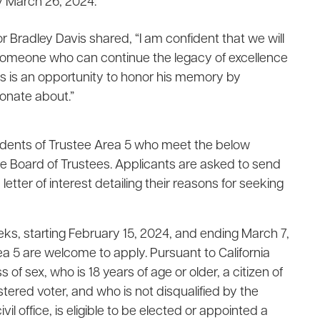
y March 26, 2024.
or Bradley Davis shared, “I am confident that we will
y, someone who can continue the legacy of excellence
 is an opportunity to honor his memory by
onate about.”
idents of Trustee Area 5 who meet the below
the Board of Trustees. Applicants are asked to send
etter of interest detailing their reasons for seeking
eks, starting February 15, 2024, and ending March 7,
Area 5 are welcome to apply. Pursuant to California
f sex, who is 18 years of age or older, a citizen of
gistered voter, and who is not disqualified by the
vil office, is eligible to be elected or appointed a