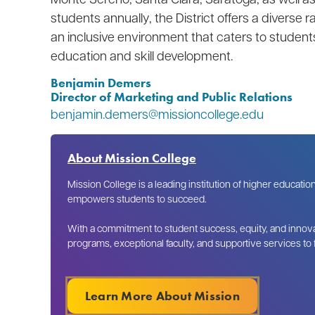
students annually, the District offers a diverse
an inclusive environment that caters to students
education and skill development.
Benjamin Demers
Director of Marketing and Public Relations
benjamin.demers@missioncollege.edu
About Mission College
Mission College is a leading institution of higher educatio
empowers students to succeed.
With a commitment to student success, equity, and innova
programs, exceptional faculty, and supportive services to
Learn More About Mission