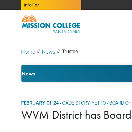
Skip to Main Content
Info For
Home
News
Trustee
News
FEBRUARY 01 '24
•
CADE STORY-YETTO
•
BOARD OF
WVM District has Board