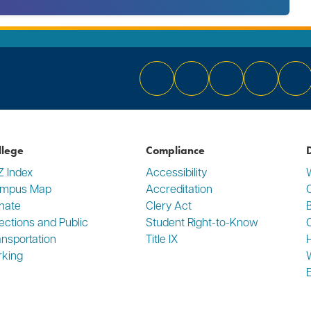
Bluesky
Facebook
Instagram
YouTube
Li
llege
Compliance
D
Z Index
Accessibility
mpus Map
Accreditation
C
nate
Clery Act
rections and Public
Student Right-to-Know
ansportation
Title IX
rking