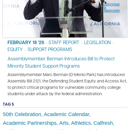
FEBRUARY 18 '26
STAFF REPORT
LEGISLATION
•
•
•
EQUITY
SUPPORT PROGRAMS
•
Assemblymember Berman Introduces Bill to Protect
Minority Student Support Programs
Assemblymember Marc Berman (D-Menlo Park) has introduced
Assembly Bill 2121, the Defending Student Equity and Access Act,
to protect critical programs for vulnerable community college
students under attack by the federal administration.
TAGS
50th Celebration
Academic Calendar
Academic Partnerships
Arts
Athletics
Calfresh