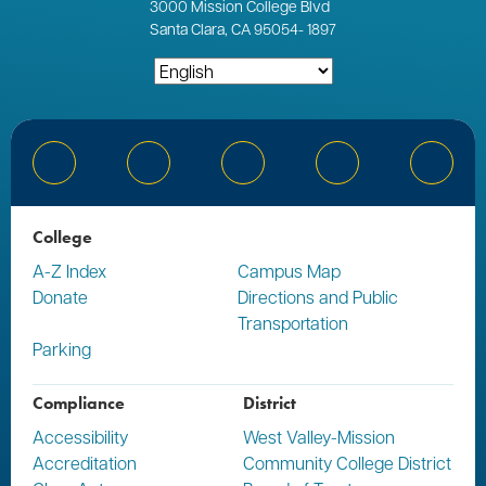
3000
Mission College Blvd
Santa Clara, CA 95054
-
1897
Bluesky
Facebook
Instagram
YouTube
Linked
College
A-Z Index
Campus Map
Donate
Directions and Public
Transportation
Parking
Compliance
District
Accessibility
West Valley-Mission
Accreditation
Community College District