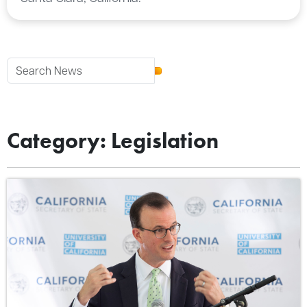
Category: Legislation