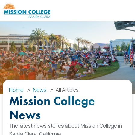
Skip to Main Content
Home
News
All Articles
Mission College
News
The latest news stories about Mission College in
Santa Clara, California.