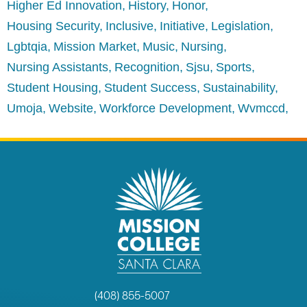
Higher Ed Innovation
History
Honor
Housing Security
Inclusive
Initiative
Legislation
Lgbtqia
Mission Market
Music
Nursing
Nursing Assistants
Recognition
Sjsu
Sports
Student Housing
Student Success
Sustainability
Umoja
Website
Workforce Development
Wvmccd
(408) 855-5007