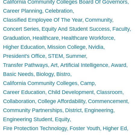
California Community Colleges Board Of Governors
Career Planning
Celebration
Classified Employee Of The Year
Community
Concert Series
Equity And Student Success
Faculty
Graduation
Healthcare
Healthcare Workforce
Higher Education
Mission College
Nvidia
President's Office
STEM
Summer
Transfer Pathways
Art
Artificial Intelligence
Award
Basic Needs
Biology
Bistro
California Community Colleges
Camp
Career Education
Child Development
Classroom
Collaboration
College Affordability
Commencement
Community Partnerships
District
Engineering
Engineering Student
Equity
Fire Protection Technology
Foster Youth
Higher Ed