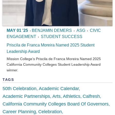
MAY 01 '25
BENJAMIN DEMERS
ASG
CIVIC
•
•
•
ENGAGEMENT
STUDENT SUCCESS
•
Priscila de Franca Moreira Named 2025 Student
Leadership Award
Mission College’s Priscila de Franca Moreira Named 2025
California Community Colleges Student Leadership Award
winner.
TAGS
50th Celebration
Academic Calendar
Academic Partnerships
Arts
Athletics
Calfresh
California Community Colleges Board Of Governors
Career Planning
Celebration