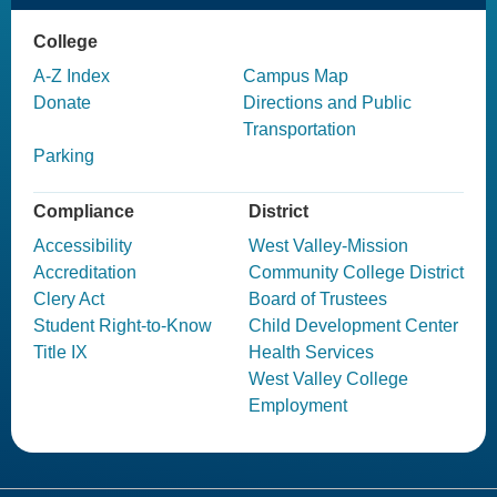
College
A-Z Index
Campus Map
Donate
Directions and Public
Transportation
Parking
Compliance
District
Accessibility
West Valley-Mission
Accreditation
Community College District
Clery Act
Board of Trustees
Student Right-to-Know
Child Development Center
Title IX
Health Services
West Valley College
Employment