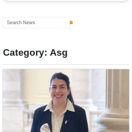
Category: Asg