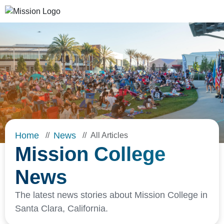
Skip to Main Content
Home
News
All Articles
Mission College
News
The latest news stories about Mission College in
Santa Clara, California.