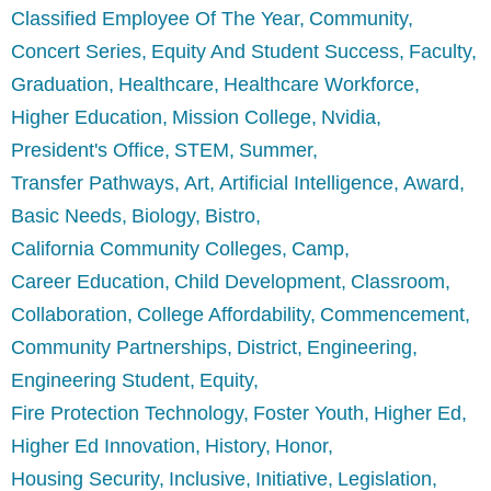
Classified Employee Of The Year
Community
Concert Series
Equity And Student Success
Faculty
Graduation
Healthcare
Healthcare Workforce
Higher Education
Mission College
Nvidia
President's Office
STEM
Summer
Transfer Pathways
Art
Artificial Intelligence
Award
Basic Needs
Biology
Bistro
California Community Colleges
Camp
Career Education
Child Development
Classroom
Collaboration
College Affordability
Commencement
Community Partnerships
District
Engineering
Engineering Student
Equity
Fire Protection Technology
Foster Youth
Higher Ed
Higher Ed Innovation
History
Honor
Housing Security
Inclusive
Initiative
Legislation