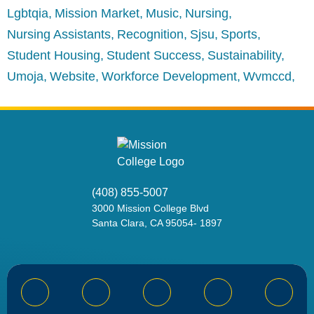
Lgbtqia
Mission Market
Music
Nursing
Nursing Assistants
Recognition
Sjsu
Sports
Student Housing
Student Success
Sustainability
Umoja
Website
Workforce Development
Wvmccd
(408) 855-5007
3000
Mission College Blvd
Santa Clara, CA 95054
-
1897
Bluesky
Facebook
Instagram
YouTube
Linked