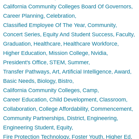
California Community Colleges Board Of Governors
Career Planning
Celebration
Classified Employee Of The Year
Community
Concert Series
Equity And Student Success
Faculty
Graduation
Healthcare
Healthcare Workforce
Higher Education
Mission College
Nvidia
President's Office
STEM
Summer
Transfer Pathways
Art
Artificial Intelligence
Award
Basic Needs
Biology
Bistro
California Community Colleges
Camp
Career Education
Child Development
Classroom
Collaboration
College Affordability
Commencement
Community Partnerships
District
Engineering
Engineering Student
Equity
Fire Protection Technology
Foster Youth
Higher Ed