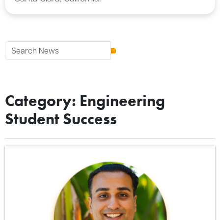
Category: Engineering
Student Success