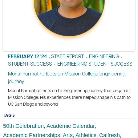
FEBRUARY 12 '24
STAFF REPORT
ENGINEERING
•
•
•
STUDENT SUCCESS
ENGINEERING STUDENT SUCCESS
•
Monal Parmat reflects on Mission College engineering
journey
Monal Parmat reflects on his engineering journey that began at
Mission College. His experiences there helped shape his path to
UC San Diego and beyond.
TAGS
50th Celebration
Academic Calendar
Academic Partnerships
Arts
Athletics
Calfresh