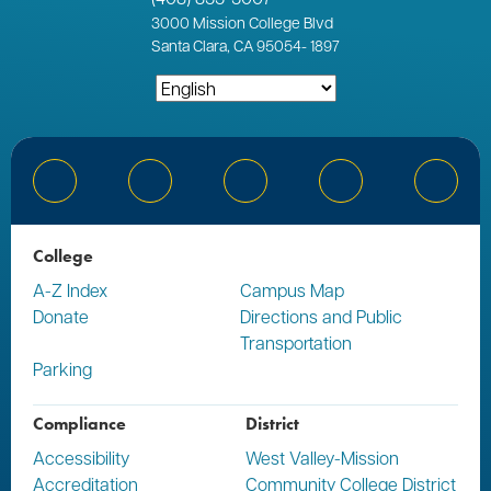
3000
Mission College Blvd
Santa Clara, CA 95054
-
1897
Bluesky
Facebook
Instagram
YouTube
Linked
College
A-Z Index
Campus Map
Donate
Directions and Public
Transportation
Parking
Compliance
District
Accessibility
West Valley-Mission
Accreditation
Community College District