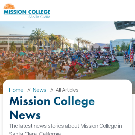
Skip to Main Content
Home
News
All Articles
Mission College
News
The latest news stories about Mission College in
Santa Clara, California.