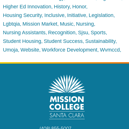
Higher Ed Innovation
History
Honor
Housing Security
Inclusive
Initiative
Legislation
Lgbtqia
Mission Market
Music
Nursing
Nursing Assistants
Recognition
Sjsu
Sports
Student Housing
Student Success
Sustainability
Umoja
Website
Workforce Development
Wvmccd
(408) 855-5007