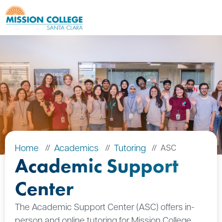
Skip to Main Content
Home
Academics
Tutoring
ASC
Academic Support
Center
The Academic Support Center (ASC) offers in-
person and online tutoring for Mission College