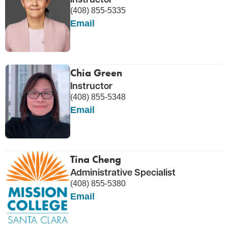
(408) 855-5335
Email
Chia Green
Instructor
(408) 855-5348
Email
Tina Cheng
Administrative Specialist
(408) 855-5380
Email