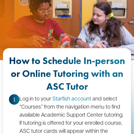
How to Schedule In-person
or Online Tutoring with an
ASC Tutor
Log in to your
Starfish account
and select
1
“Courses” from the navigation menu to find
available Academic Support Center tutoring.
If tutoring is offered for your enrolled course,
ASC tutor cards will appear within the