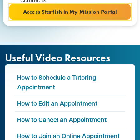
Access Starfish in My Mission Portal
Useful Video Resources
How to Schedule a Tutoring
Appointment
How to Edit an Appointment
How to Cancel an Appointment
How to Join an Online Appointment