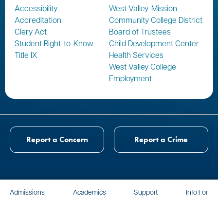
Accessibility
West Valley-Mission
Accreditation
Community College District
Clery Act
Board of Trustees
Student Right-to-Know
Child Development Center
Title IX
Health Services
West Valley College
Employment
Report a Concern
Report a Crime
Admissions
Academics
Support
Info For