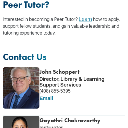
Peer Tutor?
Learn
Interested in becoming a Peer Tutor?
how to apply,
support fellow students, and gain valuable leadership and
tutoring experience today.
Contact Us
John Schoppert
Director, Library & Learning
Support Services
(408) 855-5395
Email
Gayathri Chakravarthy
Instructor