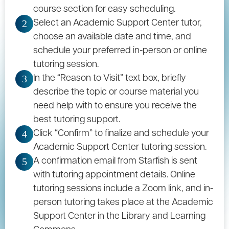
course section for easy scheduling.
Select an Academic Support Center tutor,
2
choose an available date and time, and
schedule your preferred in-person or online
tutoring session.
In the “Reason to Visit” text box, briefly
3
describe the topic or course material you
need help with to ensure you receive the
best tutoring support.
Click “Confirm” to finalize and schedule your
4
Academic Support Center tutoring session.
A confirmation email from Starfish is sent
5
with tutoring appointment details. Online
tutoring sessions include a Zoom link, and in-
person tutoring takes place at the Academic
Support Center in the
Library and Learning
Commons
.