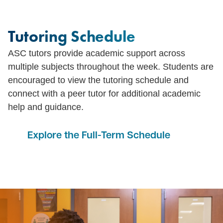
Tutoring Schedule
ASC tutors provide academic support across
multiple subjects throughout the week. Students are
encouraged to view the tutoring schedule and
connect with a peer tutor for additional academic
help and guidance.
Explore the Full-Term Schedule