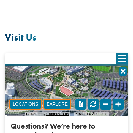
Visit Us
Questions? We’re here to