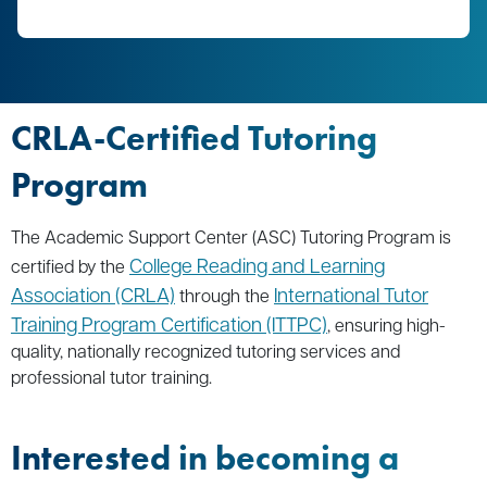
CRLA-Certified Tutoring
Program
The Academic Support Center (ASC) Tutoring Program is
College Reading and Learning
certified by the
Association (CRLA)
International Tutor
through the
Training Program Certification (ITTPC)
, ensuring high-
quality, nationally recognized tutoring services and
professional tutor training.
Interested in becoming a