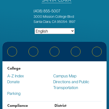
(408) 855-5007
3000
Mission College Blvd
Santa Clara, CA 95054
-
1897
Bluesky
Facebook
Instagram
YouTube
Linked
College
A-Z Index
Campus Map
Donate
Directions and Public
Transportation
Parking
Compliance
District