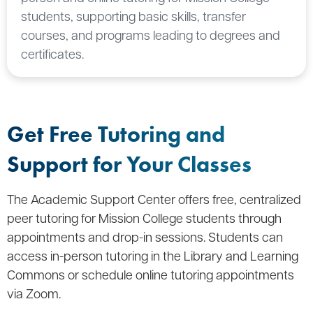
students, supporting basic skills, transfer
courses, and programs leading to degrees and
certificates.
Get Free Tutoring and
Support for Your Classes
The Academic Support Center offers free, centralized
peer tutoring for Mission College students through
appointments and drop-in sessions. Students can
access in-person tutoring in the Library and Learning
Commons or schedule online tutoring appointments
via Zoom.