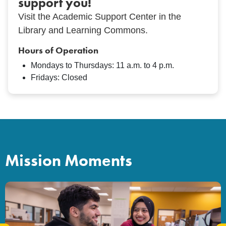
support you!
Visit the Academic Support Center in the
Library and Learning Commons.
Hours of Operation
Mondays to Thursdays: 11 a.m. to 4 p.m.
Fridays: Closed
Mission Moments