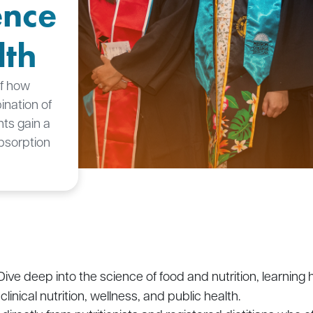
ence
lth
of how
nation of
nts gain a
bsorption
 Dive deep into the science of food and nutrition, learni
linical nutrition, wellness, and public health.