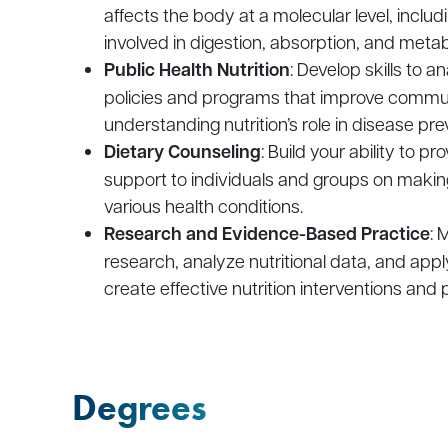
affects the body at a molecular level, incl
involved in digestion, absorption, and meta
Public Health Nutrition
: Develop skills to 
policies and programs that improve communi
understanding nutrition’s role in disease pre
Dietary Counseling
: Build your ability to p
support to individuals and groups on making
various health conditions.
Research and Evidence-Based Practice
: 
research, analyze nutritional data, and app
create effective nutrition interventions and p
Degrees