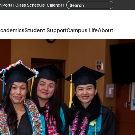
Search
 Portal
Class Schedule
Calendar
cademics
Student Support
Campus Life
About