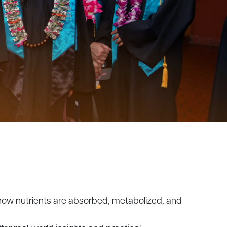
ng how nutrients are absorbed, metabolized, and