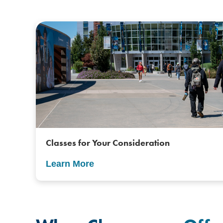
Classes for Your Consideration
Learn More