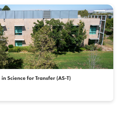
 in Science for Transfer (AS-T)