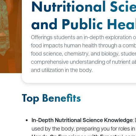
Nutritional Sci
and Public Hea
Offerings students an in-depth exploration 
food impacts human health through a combi
food science, chemistry, and biology, stude
comprehensive understanding of nutrient a
and utilization in the body.
Top Benefits
In-Depth Nutritional Science Knowledge
:
used by the body, preparing you for roles in c