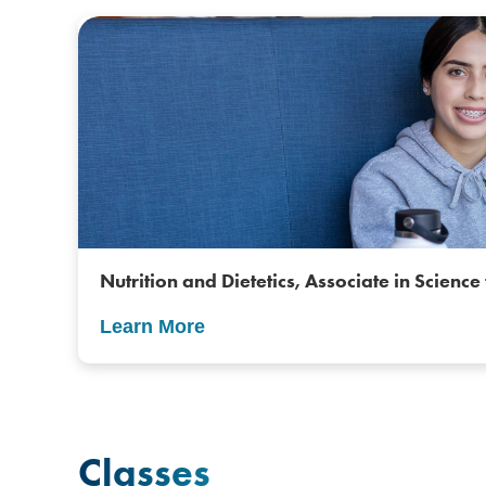
Nutrition and Dietetics, Associate in Science 
Learn More
Classes