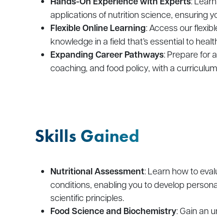
Hands-On Experience with Experts
: Learn
applications of nutrition science, ensuring
Flexible Online Learning
: Access our flexib
knowledge in a field that’s essential to heal
Expanding Career Pathways
: Prepare for a
coaching, and food policy, with a curriculu
Skills Gained
Nutritional Assessment
: Learn how to eva
conditions, enabling you to develop persona
scientific principles.
Food Science and Biochemistry
: Gain an 