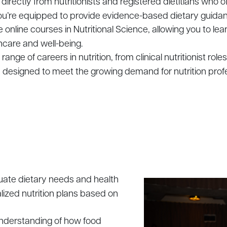
 directly from nutritionists and registered dietitians who o
 you’re equipped to provide evidence-based dietary guida
le online courses in Nutritional Science, allowing you to le
thcare and well-being.
 range of careers in nutrition, from clinical nutritionist rol
m designed to meet the growing demand for nutrition profe
luate dietary needs and health
lized nutrition plans based on
understanding of how food