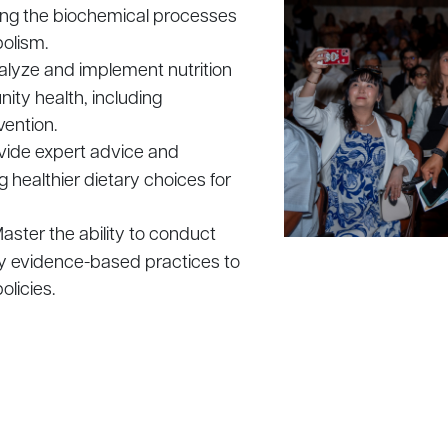
uding the biochemical processes
bolism.
analyze and implement nutrition
ty health, including
vention.
rovide expert advice and
 healthier dietary choices for
Master the ability to conduct
ly evidence-based practices to
olicies.