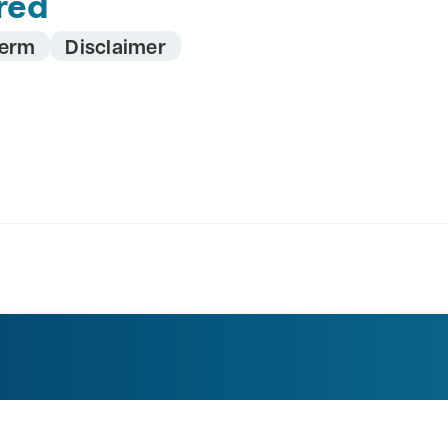
red
erm
Disclaimer