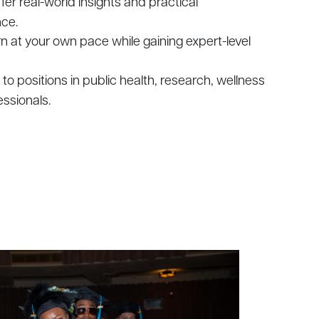
ffer real-world insights and practical
nce.
arn at your own pace while gaining expert-level
es to positions in public health, research, wellness
ssionals.