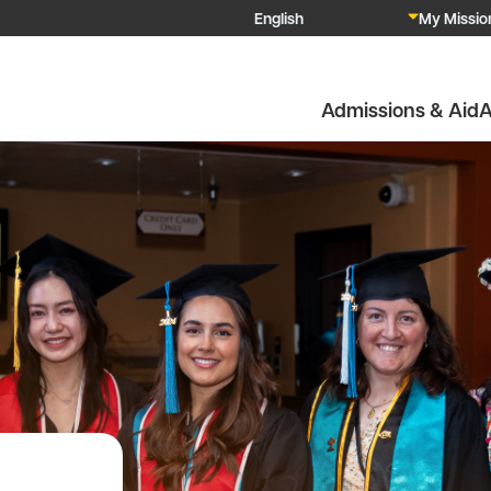
My Mission
Admissions & Aid
A