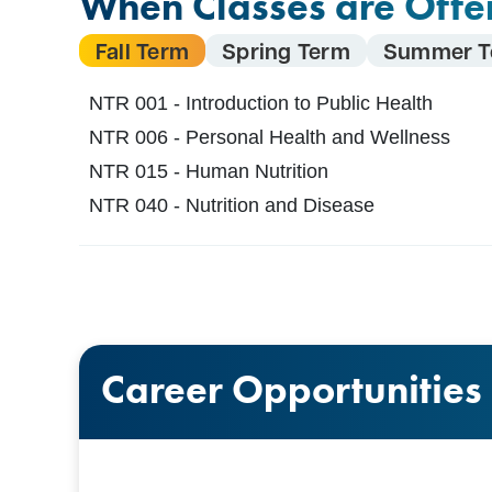
When Classes are Offe
Fall Term
Spring Term
Summer T
NTR 001 - Introduction to Public Health
NTR 006 - Personal Health and Wellness
NTR 015 - Human Nutrition
NTR 040 - Nutrition and Disease
Career Opportunities