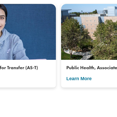
for Transfer (AS-T)
Public Health, Associate
Learn More