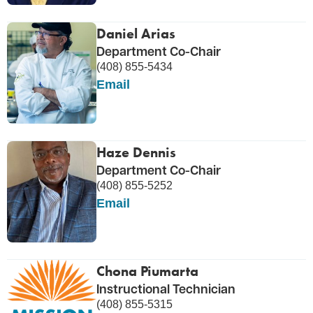
Daniel Arias
Department Co-Chair
(408) 855-5434
Email
Haze Dennis
Department Co-Chair
(408) 855-5252
Email
Chona Piumarta
Instructional Technician
(408) 855-5315