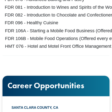
FDR 081 - Introduction to
Wines and Spirits of the Wo
FDR 082 - Introduction to Chocolate and Confectione
FDR 096 - Healthy Cuisine
FDR 106A - Starting a Mobile Food Business (Offered
FDR 106B - Mobile Food Operations (Offered every e
HMT 076 - Hotel and Motel Front Office Management
Career Opportunities