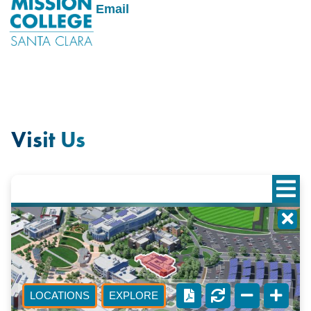
Email
Visit Us