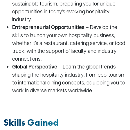
sustainable tourism, preparing you for unique
opportunities in today’s evolving hospitality
industry.
Entrepreneurial Opportunities
– Develop the
skills to launch your own hospitality business,
whether it’s a restaurant, catering service, or food
truck, with the support of faculty and industry
connections.
Global Perspective
– Learn the global trends
shaping the hospitality industry, from eco-tourism
to international dining concepts, equipping you to
work in diverse markets worldwide.
Skills Gained