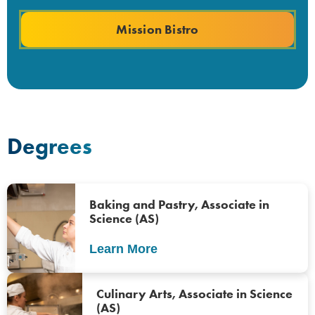
Mission Bistro
Degrees
Baking and Pastry, Associate in
Science (AS)
Learn More
Culinary Arts, Associate in Science
(AS)