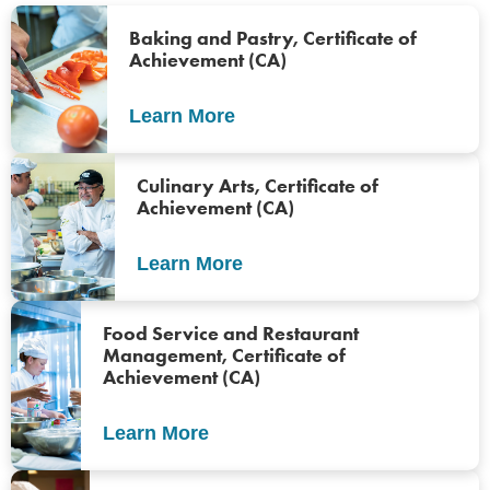
Baking and Pastry, Certificate of
Achievement (CA)
Learn More
Culinary Arts, Certificate of
Achievement (CA)
Learn More
Food Service and Restaurant
Management, Certificate of
Achievement (CA)
Learn More