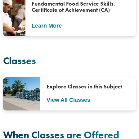
Fundamental Food Service Skills,
Certificate of Achievement (CA)
Learn More
Classes
Explore Classes in this Subject
View All Classes
When Classes are Offered