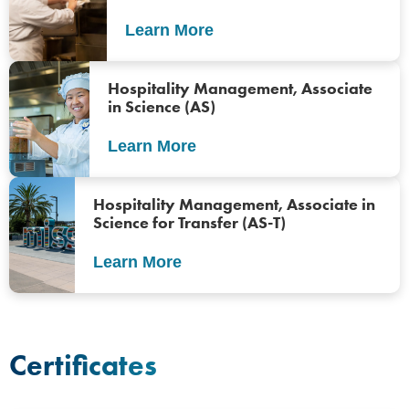
Learn More
Hospitality Management, Associate
in Science (AS)
Learn More
Hospitality Management, Associate in
Science for Transfer (AS-T)
Learn More
Certificates