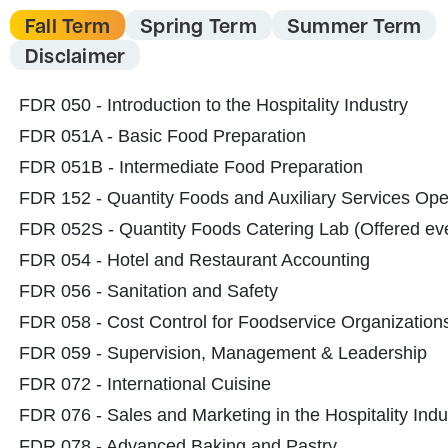
Fall Term
Spring Term
Summer Term
Disclaimer
FDR 050 - Introduction to the Hospitality Industry
FDR 051A - Basic Food Preparation
FDR 051B - Intermediate Food Preparation
FDR
152
- Quantity Foods and Auxiliary Services Ope
FDR 052S - Quantity Foods Catering Lab
(Offered ev
FDR 054 - Hotel and Restaurant Accounting
FDR 056 - Sanitation and Safety
FDR 058 - Cost Control for Foodservice Organization
FDR 059 - Supervision, Management & Leadership
FDR 072 - International Cuisine
FDR 076 - Sales and Marketing in the Hospitality Indu
FDR 078 - Advanced Baking and Pastry