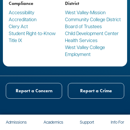
Compliance
District
Accessibility
West Valley-Mission
Accreditation
Community College District
Clery Act
Board of Trustees
Student Right-to-Know
Child Development Center
Title IX
Health Services
West Valley College
Employment
Report a Concern
Report a Crime
Admissions
Academics
Support
Info For