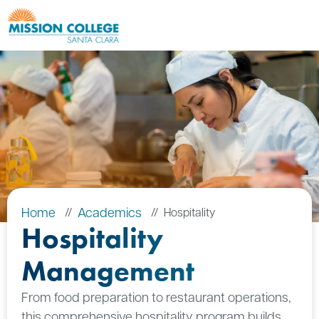
Skip to Main Content
Home
Academics
Hospitality
Hospitality
Management
From food preparation to restaurant operations,
this comprehensive hospitality program builds