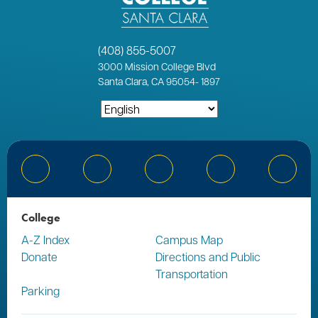
(408) 855-5007
3000
Mission College Blvd
Santa Clara, CA 95054
-
1897
Bluesky
Facebook
Instagram
YouTube
Linked
College
A-Z Index
Campus Map
Donate
Directions and Public
Transportation
Parking