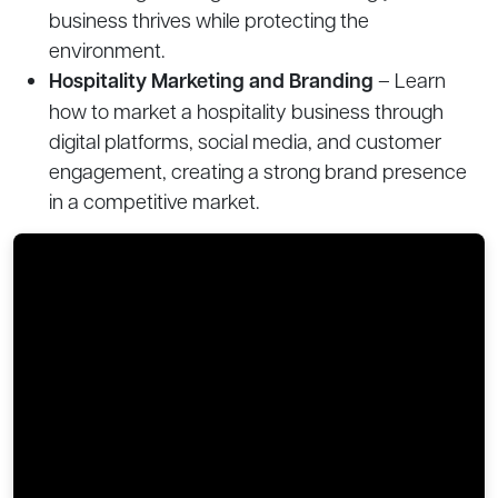
business thrives while protecting the
environment.
Hospitality Marketing and Branding
– Learn
how to market a hospitality business through
digital platforms, social media, and customer
engagement, creating a strong brand presence
in a competitive market.