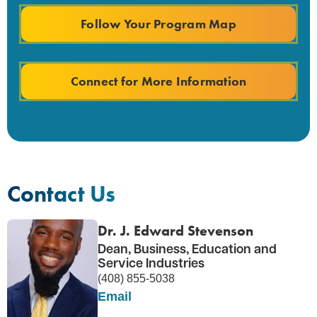
Follow Your Program Map
Connect for More Information
Contact Us
Dr. J. Edward Stevenson
Dean, Business, Education and
Service Industries
(408) 855-5038
Email