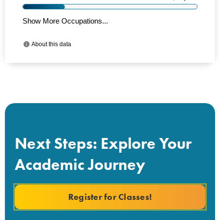
Next Steps: Explore Your
Academic Journey
Register for Classes!