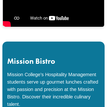
Mission Bistro
Mission College’s Hospitality Management
students serve up gourmet lunches crafted
with passion and precision at the Mission
Bistro. Discover their incredible culinary
talent.