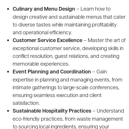
Culinary and Menu Design
– Learn how to
design creative and sustainable menus that cater
to diverse tastes while maintaining profitability
and operational efficiency.
Customer Service Excellence
– Master the art of
exceptional customer service, developing skills in
conflict resolution, guest relations, and creating
memorable experiences.
Event Planning and Coordination
– Gain
expertise in planning and managing events, from
intimate gatherings to large-scale conferences,
ensuring seamless execution and client
satisfaction.
Sustainable Hospitality Practices
– Understand
eco-friendly practices, from waste management
to sourcing local ingredients, ensuring your