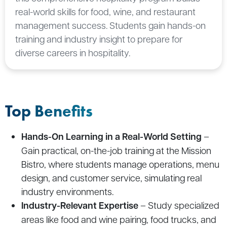
real-world skills for food, wine, and restaurant
management success. Students gain hands-on
training and industry insight to prepare for
diverse careers in hospitality.
Top Benefits
Hands-On Learning in a Real-World Setting
–
Gain practical, on-the-job training at the Mission
Bistro, where students manage operations, menu
design, and customer service, simulating real
industry environments.
Industry-Relevant Expertise
– Study specialized
areas like food and wine pairing, food trucks, and