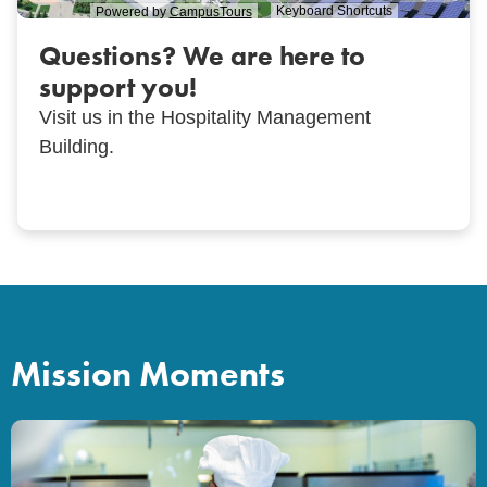
Questions? We are here to
support you!
Visit us in the Hospitality Management
Building.
Mission Moments